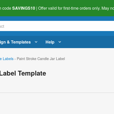
h code
SAVINGS10
| Offer valid for first-time orders only. May
ign & Templates
Help
e Labels
›
Paint Stroke Candle Jar Label
 Label Template