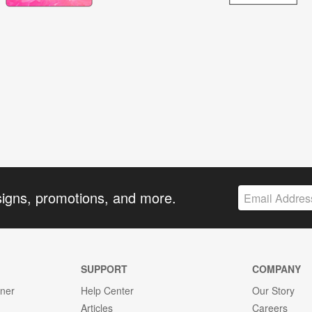
signs, promotions, and more.
SUPPORT
COMPANY
gner
Help Center
Our Story
Articles
Careers