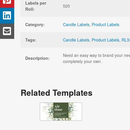
Labels per
520
Roll:
Category:
Candle Labels
,
Product Labels
Tags:
Candle Labels
,
Product Labels
,
RL3
Need an easy way to brand your new c
Description:
completely your own.
Related Templates