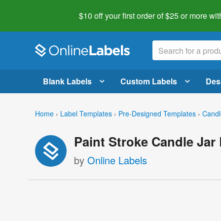
$10 off your first order of $25 or more
wit
Blank Labels
Custom Labels
Des
Home
›
Label Templates
›
Pre-Designed Templates
›
Candl
Paint Stroke Candle Jar
by
Online Labels