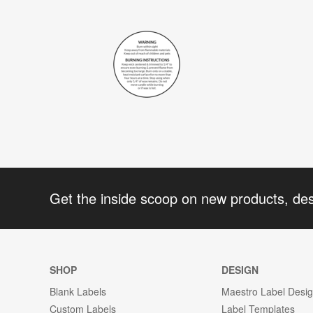
Get the inside scoop on new products, de
SHOP
DESIGN
Blank Labels
Maestro Label Desi
Custom Labels
Label Templates