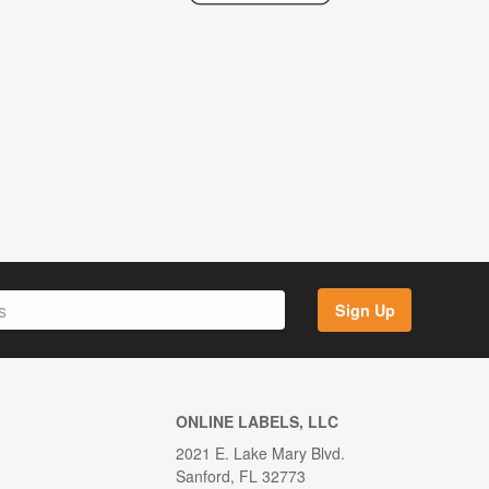
Sign Up
ONLINE LABELS, LLC
2021 E. Lake Mary Blvd.
Sanford, FL 32773