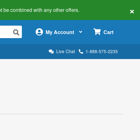
×
 not be combined with any other offers.
×
My Account
Cart
Live Chat
1-888-575-2235