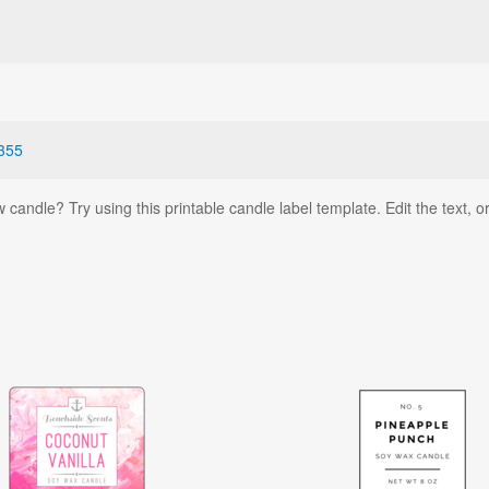
355
andle? Try using this printable candle label template. Edit the text, or