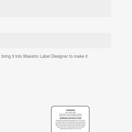
 bring it into Maestro Label Designer to make it