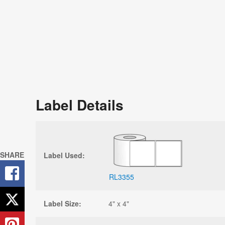
Label Details
SHARE
Label Used:
RL3355
Label Size:
4" x 4"