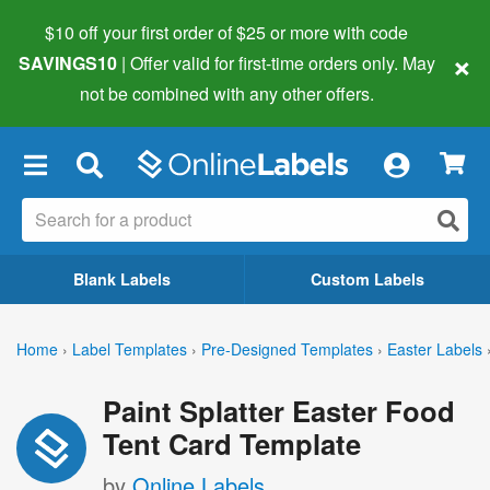
$10 off your first order of $25 or more
with code
×
SAVINGS10
| Offer valid for first-time orders only. May
not be combined with any other offers.
×
Blank Labels
Custom Labels
Home
›
Label Templates
›
Pre-Designed Templates
›
Easter Labels
Paint Splatter Easter Food
Tent Card Template
by
Online Labels