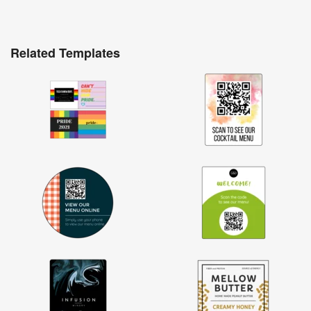
Related Templates