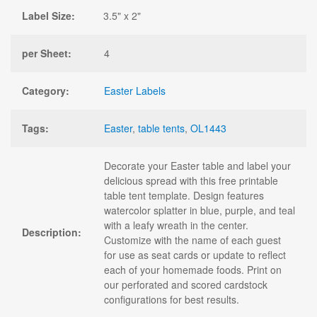
Label Size:
3.5" x 2"
per Sheet:
4
Category:
Easter Labels
Tags:
Easter
,
table tents
,
OL1443
Decorate your Easter table and label your
delicious spread with this free printable
table tent template. Design features
watercolor splatter in blue, purple, and teal
with a leafy wreath in the center.
Description:
Customize with the name of each guest
for use as seat cards or update to reflect
each of your homemade foods. Print on
our perforated and scored cardstock
configurations for best results.