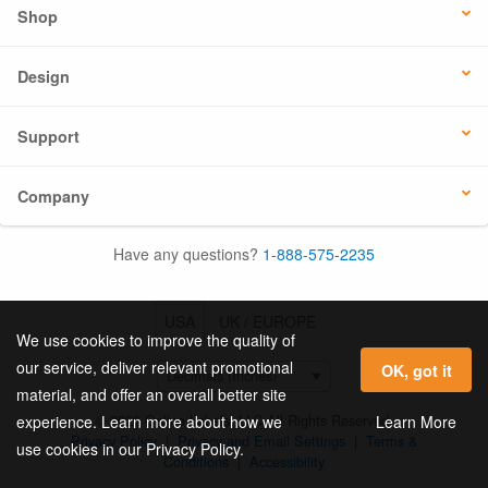
Shop
Design
Support
Company
Have any questions?
1-888-575-2235
USA
UK / EUROPE
We use cookies to improve the quality of
our service, deliver relevant promotional
OK, got it
material, and offer an overall better site
© 2026 Online Labels, LLC All Rights Reserved.
Learn More
experience. Learn more about how we
Privacy Policy
|
Privacy and Email Settings
|
Terms &
use cookies in our Privacy Policy.
Conditions
|
Accessibility