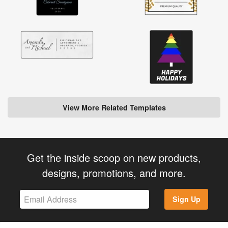
View More Related Templates
Get the inside scoop on new products,
designs, promotions, and more.
Sign Up