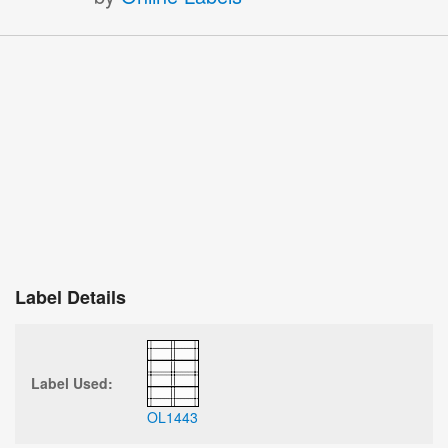
Label Details
Label Used:
OL1443