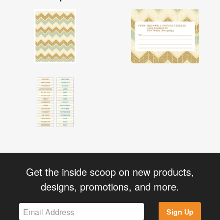
Get the inside scoop on new products,
designs, promotions, and more.
Sign Up