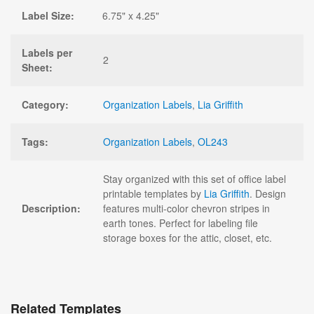
Label Size:
6.75" x 4.25"
Labels per
2
Sheet:
Category:
Organization Labels
,
Lia Griffith
Tags:
Organization Labels
,
OL243
Stay organized with this set of office label
printable templates by
Lia Griffith
. Design
Description:
features multi-color chevron stripes in
earth tones. Perfect for labeling file
storage boxes for the attic, closet, etc.
Related Templates