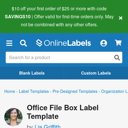
$10 off your first order of $25 or more
with code
×
SAVINGS10
| Offer valid for first-time orders only. May
not be combined with any other offers.
×
Blank Labels
Custom Labels
Home
›
Label Templates
›
Pre-Designed Templates
›
Organization L
Office File Box Label
Template
by
Lia Griffith