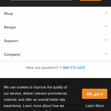
Shop
Design
Support
Company
Have any questions?
1-888-575-2235
USA
UK / EUROPE
We use cookies to improve the quality of
our service, deliver relevant promotional
OK, got it
material, and offer an overall better site
© 2026 Online Labels, LLC All Rights Reserved.
Learn More
experience. Learn more about how we
Privacy Policy
|
Privacy and Email Settings
|
Terms &