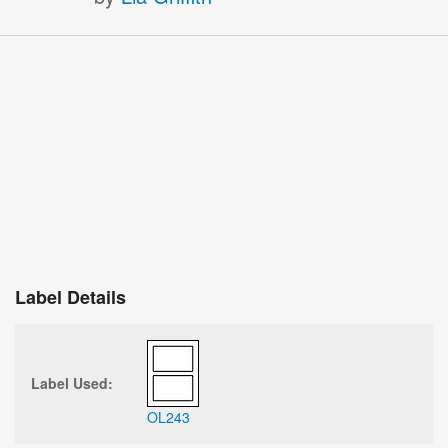
Label Details
Label Used:
OL243