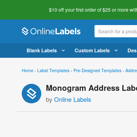
$10 off your first order of $25 or more
wit
Blank Labels
Custom Labels
Des
Home
›
Label Templates
›
Pre-Designed Templates
›
Addre
Monogram Address Labe
by
Online Labels