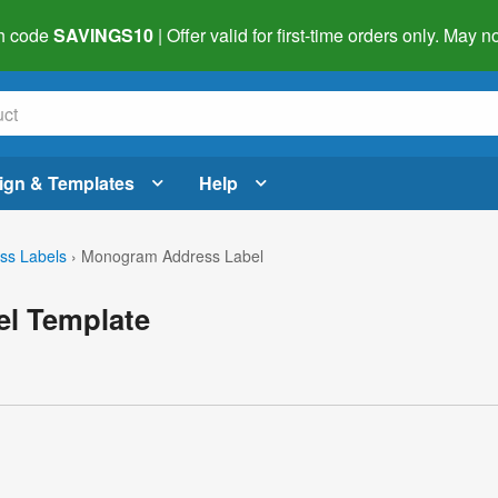
h code
SAVINGS10
| Offer valid for first-time orders only. May
ign & Templates
Help
ss Labels
›
Monogram Address Label
l Template