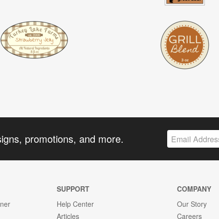
signs, promotions, and more.
SUPPORT
COMPANY
gner
Help Center
Our Story
Articles
Careers