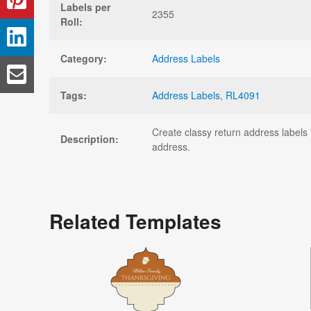
Labels per
2355
Roll:
Category:
Address Labels
Tags:
Address Labels
,
RL4091
Create classy return address labels 
Description:
address.
Related Templates