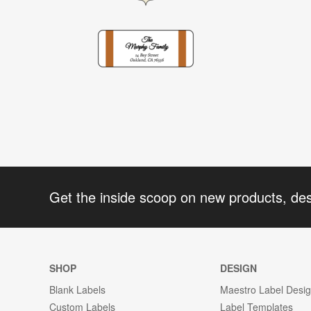
Get the inside scoop on new products, de
SHOP
DESIGN
Blank Labels
Maestro Label Desi
Custom Labels
Label Templates