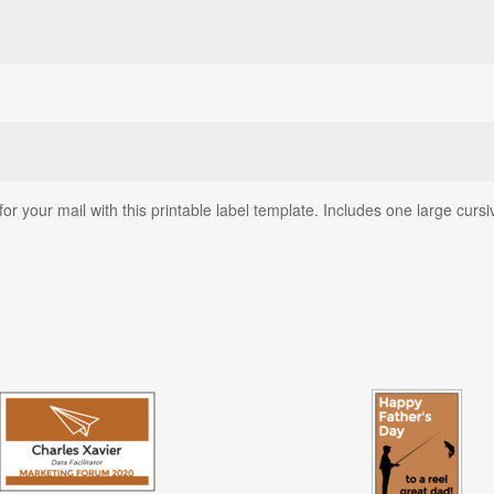
for your mail with this printable label template. Includes one large cu