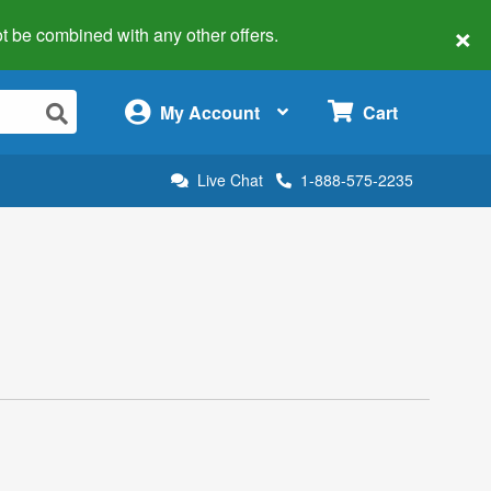
×
 not be combined with any other offers.
×
My Account
Cart
Live Chat
1-888-575-2235