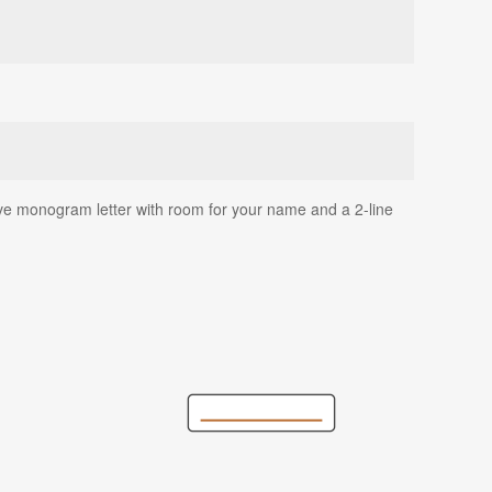
rsive monogram letter with room for your name and a 2-line