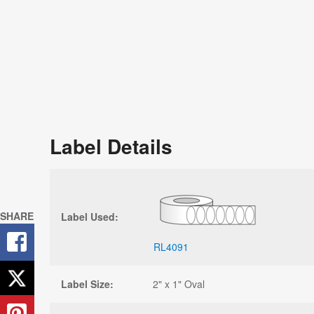
Label Details
SHARE
Label Used:
RL4091
Label Size:
2" x 1" Oval