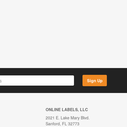
Sign Up
ONLINE LABELS, LLC
2021 E. Lake Mary Blvd.
Sanford, FL 32773