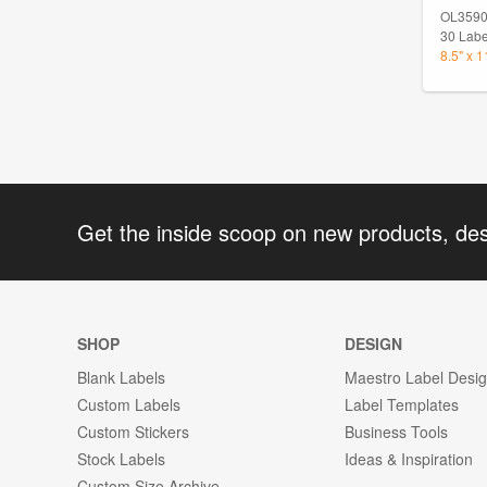
OL359
30 Labe
8.5" x 
Get the inside scoop on new products, de
SHOP
DESIGN
Blank Labels
Maestro Label Desi
Custom Labels
Label Templates
Custom Stickers
Business Tools
Stock Labels
Ideas & Inspiration
Custom Size Archive