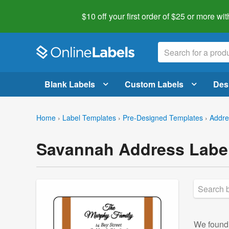
$10 off your first order of $25 or more
wit
Blank Labels
Custom Labels
Des
Home
›
Label Templates
›
Pre-Designed Templates
›
Addre
Savannah Address Labe
We foun