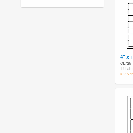
4" x 
OL725
14 Labe
8.5" x 