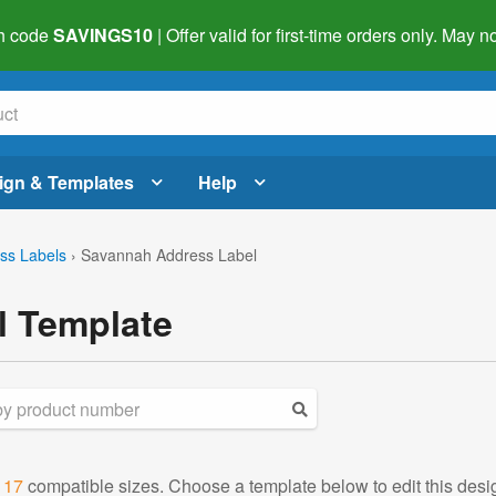
h code
SAVINGS10
| Offer valid for first-time orders only. May
ign & Templates
Help
ss Labels
›
Savannah Address Label
l Template
d
17
compatible sizes. Choose a template below to edit this desi