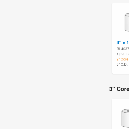
4" x 1
RL403
1,320 L
2" Core 
5" O.D.
3" Core