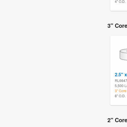
4" O.D.
3" Cor
2.5" x
RL664
5,500 L
3" Core
8" O.D.
2" Core