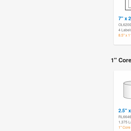
7" x 2
OL620
4 Label
8.5" x 
1" Cor
2.5" x
RL664
1,375 L
1" Core