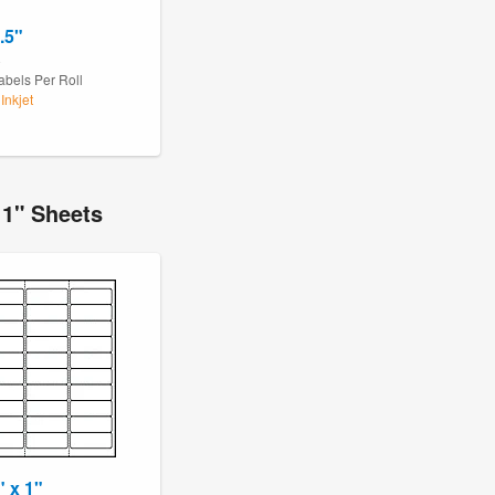
.5"
8
abels Per Roll
Inkjet
11" Sheets
" x 1"