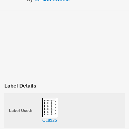
Label Details
Label Used:
OL8325