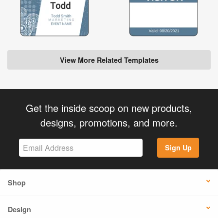
View More Related Templates
Get the inside scoop on new products,
designs, promotions, and more.
Sign Up
Shop
Design