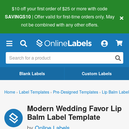
$10 off your first order of $25 or more
with code
×
SAVINGS10
| Offer valid for first-time orders only. May
not be combined with any other offers.
×
Blank Labels
Custom Labels
Home
›
Label Templates
›
Pre-Designed Templates
›
Lip Balm Labe
Modern Wedding Favor Lip
Balm Label Template
by
Online Labels