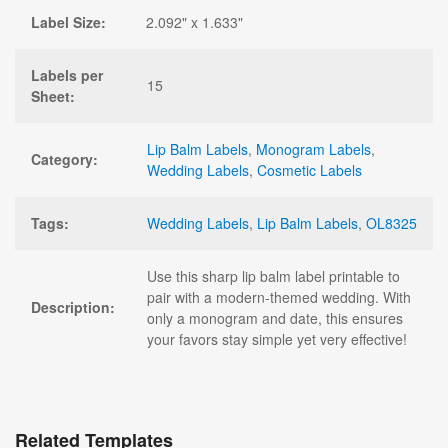
Label Size:
2.092" x 1.633"
Labels per
15
Sheet:
Lip Balm Labels
,
Monogram Labels
,
Category:
Wedding Labels
,
Cosmetic Labels
Tags:
Wedding Labels
,
Lip Balm Labels
,
OL8325
Use this sharp lip balm label printable to
pair with a modern-themed wedding. With
Description:
only a monogram and date, this ensures
your favors stay simple yet very effective!
Related Templates