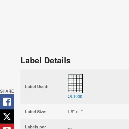
Label Details
Label Used:
SHARE
OL1000
Label Size:
1.5" x 1"
Labels per