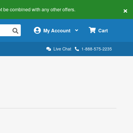
×
 not be combined with any other offers.
×
My Account
Cart
Live Chat
1-888-575-2235