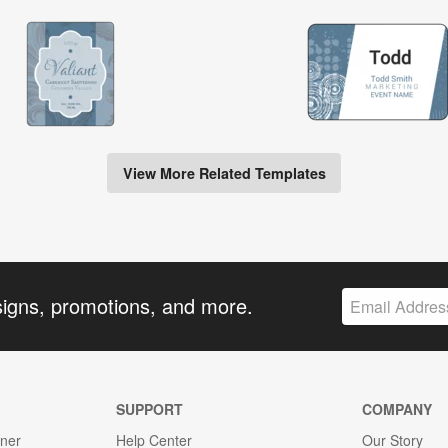
View More Related Templates
signs, promotions, and more.
SUPPORT
COMPANY
gner
Help Center
Our Story