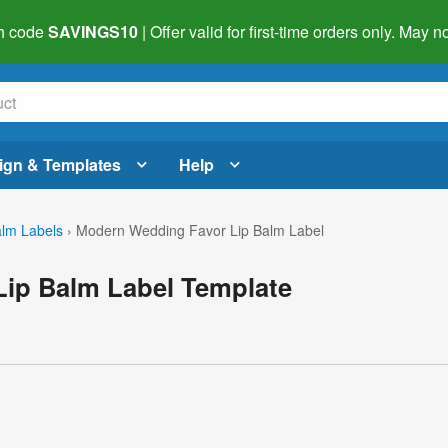
h code
SAVINGS10
| Offer valid for first-time orders only. May
ign & Templates
Help
alm Labels
›
Modern Wedding Favor Lip Balm Label
ip Balm Label Template