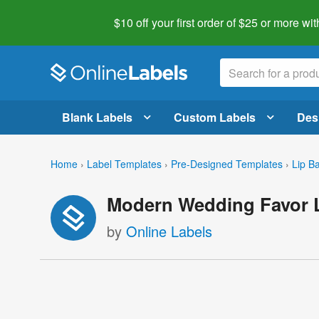
$10 off your first order of $25 or more
wit
Blank Labels
Custom Labels
Des
Home
›
Label Templates
›
Pre-Designed Templates
›
Lip B
Modern Wedding Favor L
by
Online Labels