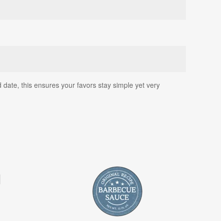
date, this ensures your favors stay simple yet very