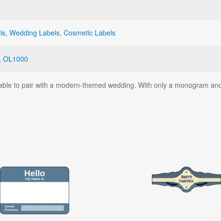
ls
,
Wedding Labels
,
Cosmetic Labels
,
OL1000
ntable to pair with a modern-themed wedding. With only a monogram and 