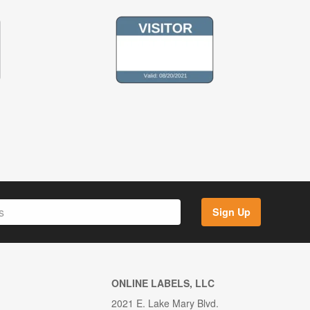
Sign Up
ONLINE LABELS, LLC
2021 E. Lake Mary Blvd.