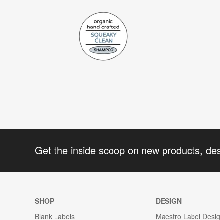
Get the inside scoop on new products, de
SHOP
DESIGN
Blank Labels
Maestro Label Desi