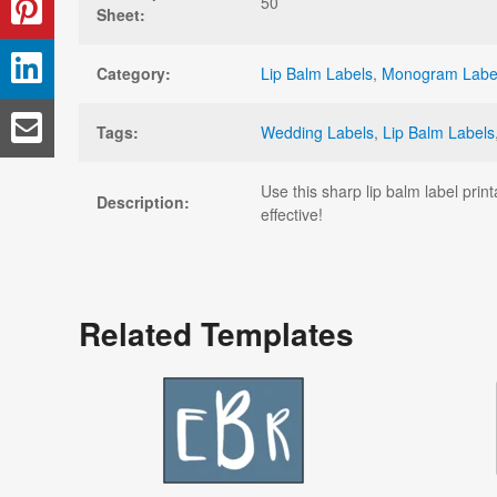
50
Sheet:
Category:
Lip Balm Labels
,
Monogram Labe
Tags:
Wedding Labels
,
Lip Balm Labels
Use this sharp lip balm label pri
Description:
effective!
Related Templates