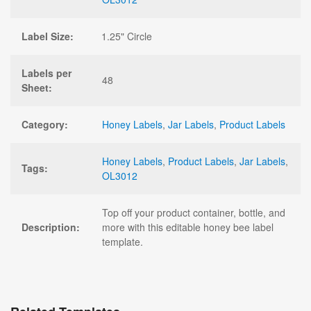
Label Size:
1.25" Circle
Labels per
48
Sheet:
Category:
Honey Labels
,
Jar Labels
,
Product Labels
Honey Labels
,
Product Labels
,
Jar Labels
,
Tags:
OL3012
Top off your product container, bottle, and
Description:
more with this editable honey bee label
template.