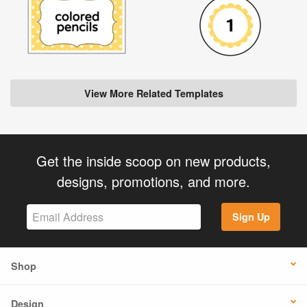
View More Related Templates
Get the inside scoop on new products,
designs, promotions, and more.
Sign Up
Shop
Design