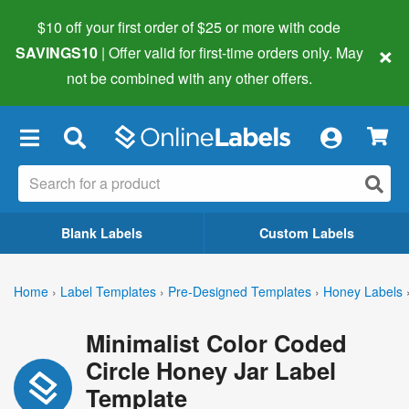
$10 off your first order of $25 or more
with code
×
SAVINGS10
| Offer valid for first-time orders only. May
not be combined with any other offers.
×
Blank Labels
Custom Labels
Home
›
Label Templates
›
Pre-Designed Templates
›
Honey Labels
Minimalist Color Coded
Circle Honey Jar Label
Template