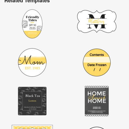
Related Templates