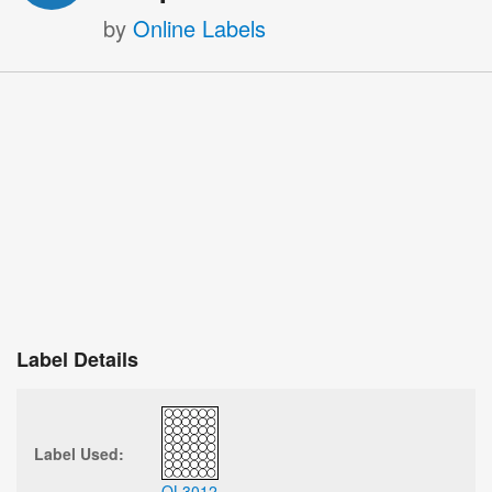
by
Online Labels
Label Details
Label Used:
OL3012