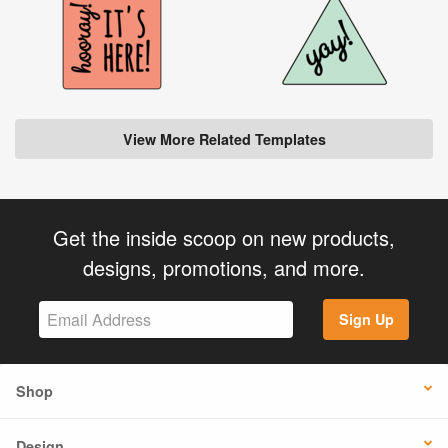
View More Related Templates
Get the inside scoop on new products,
designs, promotions, and more.
Sign Up
Shop
Design