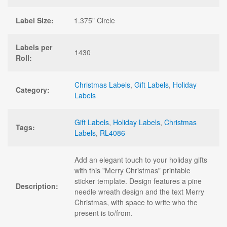
Label Size:
1.375" Circle
Labels per
1430
Roll:
Christmas Labels
,
Gift Labels
,
Holiday
Category:
Labels
Gift Labels
,
Holiday Labels
,
Christmas
Tags:
Labels
,
RL4086
Add an elegant touch to your holiday gifts
with this "Merry Christmas" printable
sticker template. Design features a pine
Description:
needle wreath design and the text Merry
Christmas, with space to write who the
present is to/from.