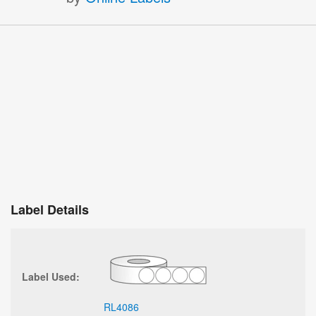
Label Details
Label Used:
RL4086