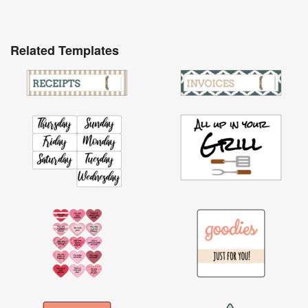
Related Templates