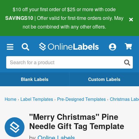
$10 off your first order of $25 or more
with code
×
SAVINGS10
| Offer valid for first-time orders only. May
not be combined with any other offers.
×
Blank Labels
Custom Labels
Home
›
Label Templates
›
Pre-Designed Templates
›
Christmas Lab
"Merry Christmas" Pine
Needle Gift Tag Template
by
Online Labels