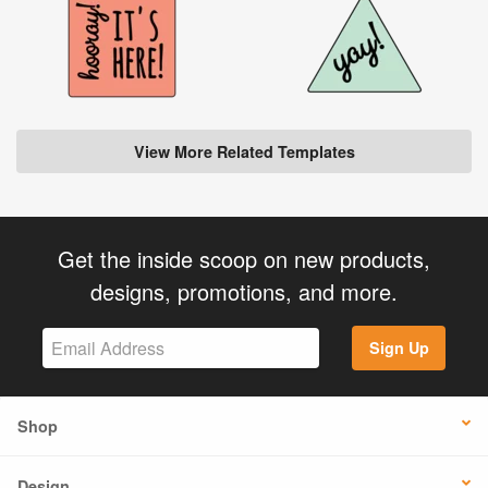
View More Related Templates
Get the inside scoop on new products,
designs, promotions, and more.
Sign Up
Shop
Design