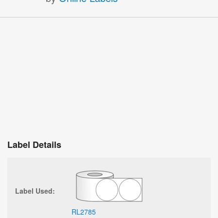
Label Details
Label Used:
RL2785