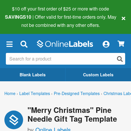
$10 off your first order of $25 or more
with code
×
SAVINGS10
| Offer valid for first-time orders only. May
not be combined with any other offers.
×
Blank Labels
Custom Labels
Home
›
Label Templates
›
Pre-Designed Templates
›
Christmas Lab
"Merry Christmas" Pine
Needle Gift Tag Template
by
Online Labels