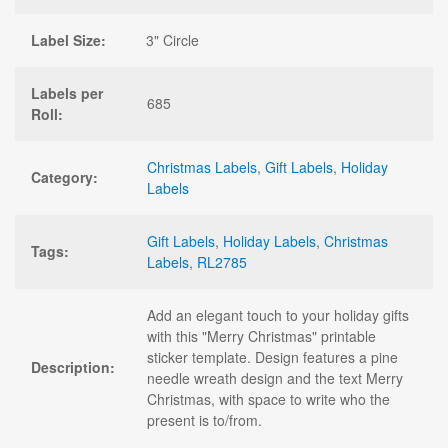
Label Size:
3" Circle
Labels per
685
Roll:
Christmas Labels
,
Gift Labels
,
Holiday
Category:
Labels
Gift Labels
,
Holiday Labels
,
Christmas
Tags:
Labels
,
RL2785
Add an elegant touch to your holiday gifts
with this "Merry Christmas" printable
sticker template. Design features a pine
Description:
needle wreath design and the text Merry
Christmas, with space to write who the
present is to/from.