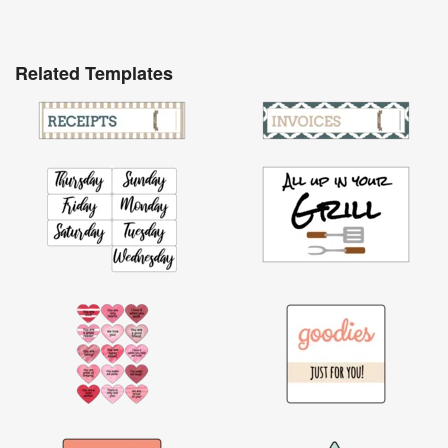
Related Templates