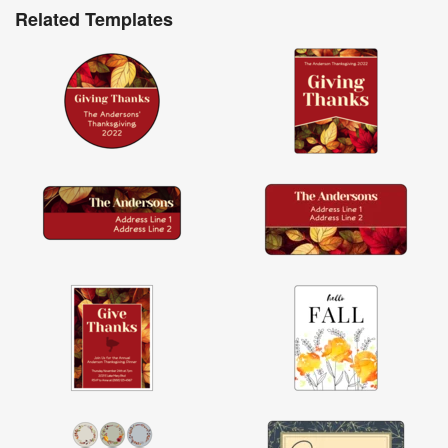
Related Templates