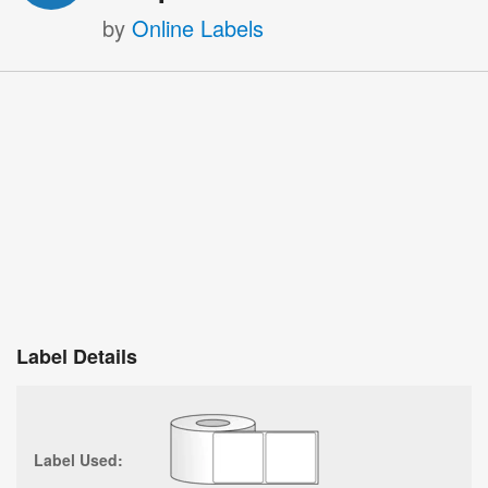
by
Online Labels
Label Details
Label Used: