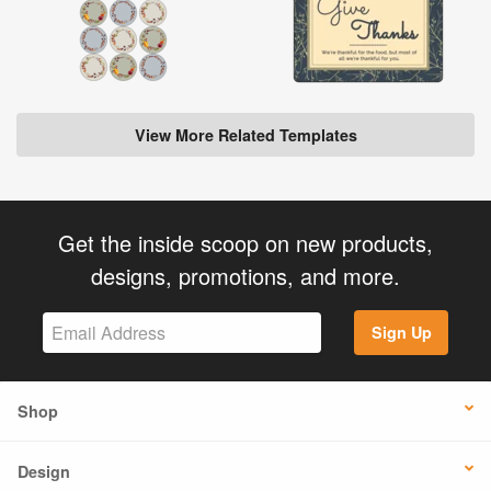
View More Related Templates
Get the inside scoop on new products,
designs, promotions, and more.
Sign Up
Shop
Design