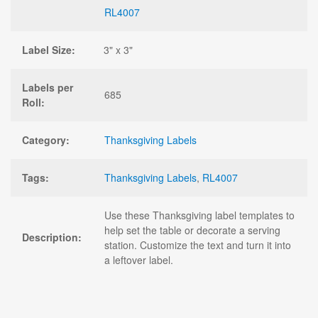
RL4007
Label Size:
3" x 3"
Labels per
685
Roll:
Category:
Thanksgiving Labels
Tags:
Thanksgiving Labels
,
RL4007
Use these Thanksgiving label templates to
help set the table or decorate a serving
Description:
station. Customize the text and turn it into
a leftover label.