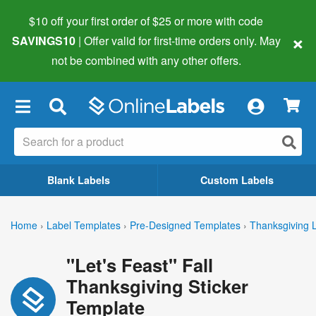
$10 off your first order of $25 or more
with code
×
SAVINGS10
| Offer valid for first-time orders only. May
not be combined with any other offers.
×
Blank Labels
Custom Labels
Home
›
Label Templates
›
Pre-Designed Templates
›
Thanksgiving 
"Let's Feast" Fall
Thanksgiving Sticker
Template