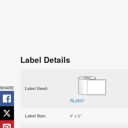
Label Details
SHARE
Label Used:
RL2937
Label Size:
4" x 5"