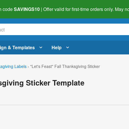
h code
SAVINGS10
| Offer valid for first-time orders only. May
ign & Templates
Help
sgiving Labels
›
"Let's Feast" Fall Thanksgiving Sticker
sgiving Sticker Template