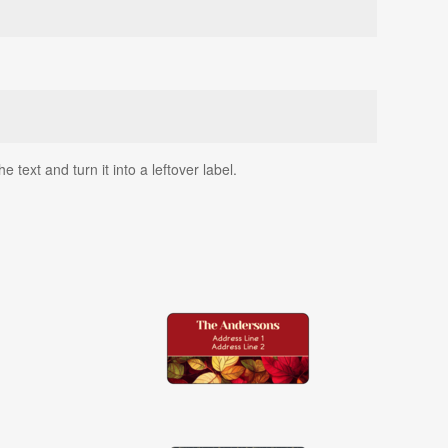
text and turn it into a leftover label.