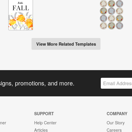
View More Related Templates
signs, promotions, and more.
SUPPORT
COMPANY
gner
Help Center
Our Story
Articles
Careers