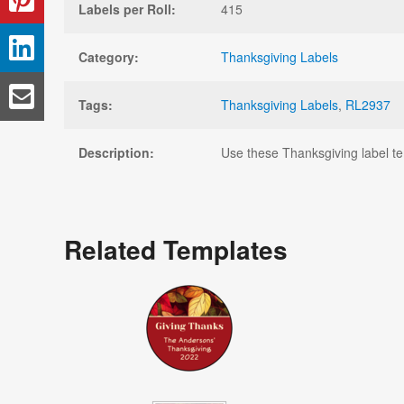
Labels per Roll:
415
Category:
Thanksgiving Labels
Tags:
Thanksgiving Labels
,
RL2937
Description:
Use these Thanksgiving label temp
Related Templates