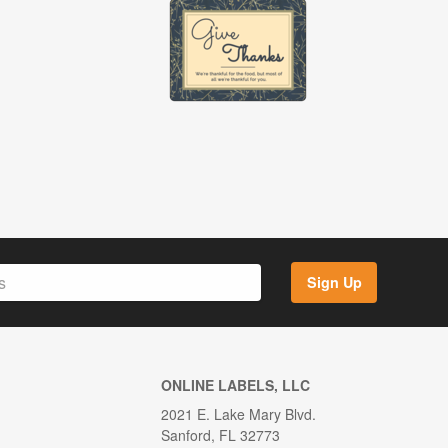
Sign Up
ONLINE LABELS, LLC
2021 E. Lake Mary Blvd.
Sanford, FL 32773