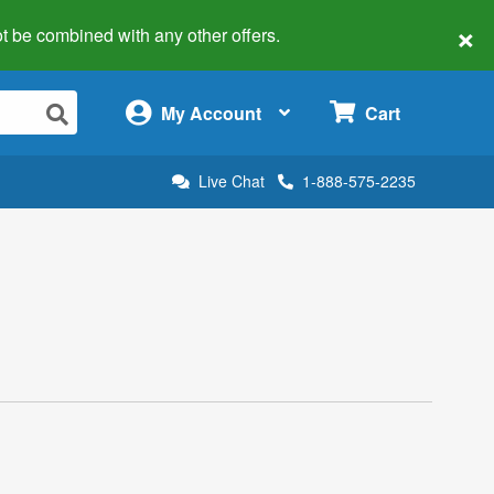
×
 not be combined with any other offers.
×
My Account
Cart
Live Chat
1-888-575-2235