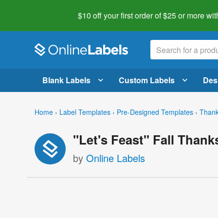
$10 off your first order of $25 or more
wit
Blank Labels
Custom Labels
Des
Home
›
Label Templates
›
Pre-Designed Templates
›
Thank
"Let's Feast" Fall Thank
by
Online Labels