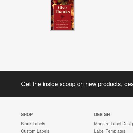
Get the inside scoop on new products, de
SHOP
DESIGN
Blank Labels
Maestro Label Desi
Custom Labels
Label Templates