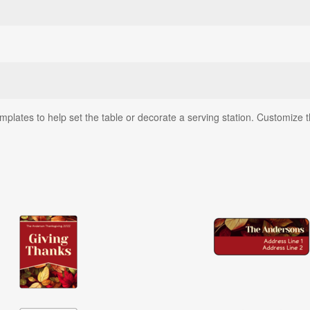
lates to help set the table or decorate a serving station. Customize the 