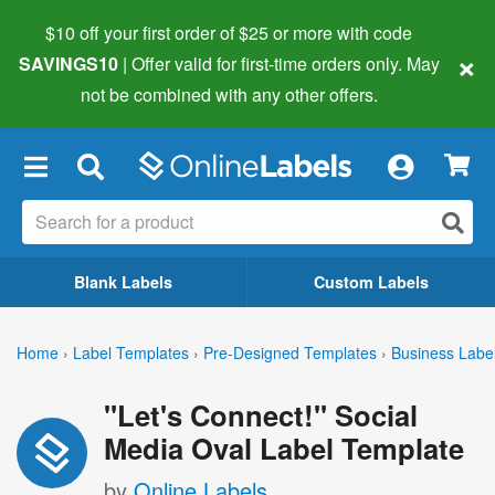
$10 off your first order of $25 or more
with code
×
SAVINGS10
| Offer valid for first-time orders only. May
not be combined with any other offers.
×
Blank Labels
Custom Labels
Home
›
Label Templates
›
Pre-Designed Templates
›
Business Labe
"Let's Connect!" Social
Media Oval Label Template
by
Online Labels