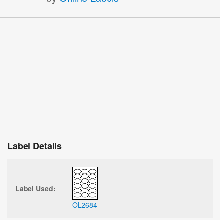
Label Details
Label Used:
OL2684