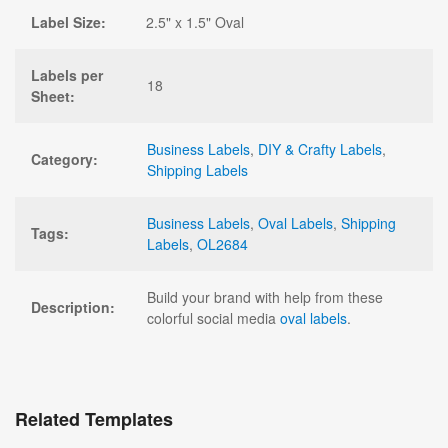
Label Size:
2.5" x 1.5" Oval
Labels per
18
Sheet:
Business Labels
,
DIY & Crafty Labels
,
Category:
Shipping Labels
Business Labels
,
Oval Labels
,
Shipping
Tags:
Labels
,
OL2684
Build your brand with help from these
Description:
colorful social media
oval labels
.
Related Templates