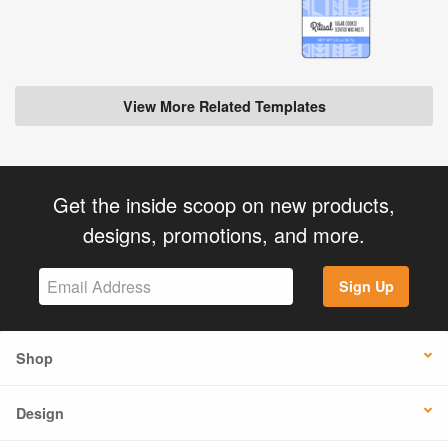
View More Related Templates
Get the inside scoop on new products,
designs, promotions, and more.
Sign Up
Shop
Design