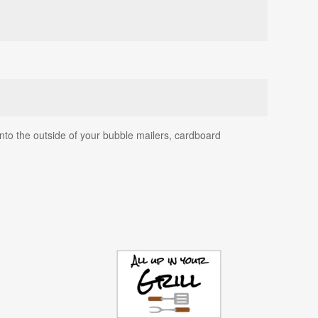
onto the outside of your bubble mailers, cardboard