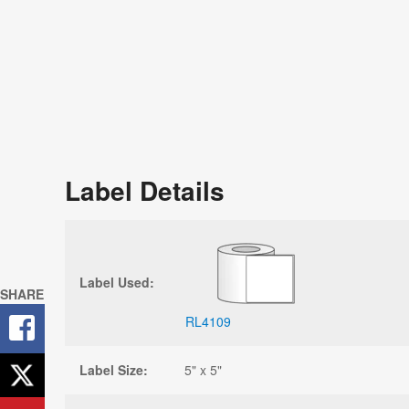
Label Details
Label Used:
SHARE
RL4109
Label Size:
5" x 5"