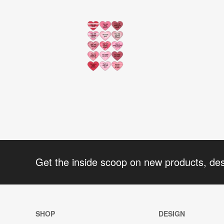
Get the inside scoop on new products, de
SHOP
DESIGN