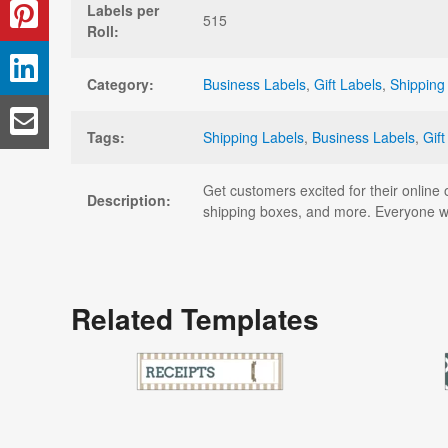
Labels per
515
Roll:
Category:
Business Labels
,
Gift Labels
,
Shipping
Tags:
Shipping Labels
,
Business Labels
,
Gift
Get customers excited for their online 
Description:
shipping boxes, and more. Everyone wil
Related Templates