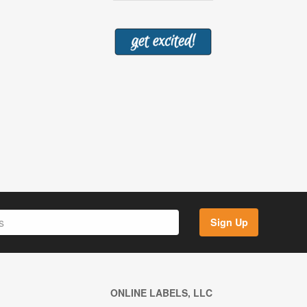
Sign Up
ONLINE LABELS, LLC