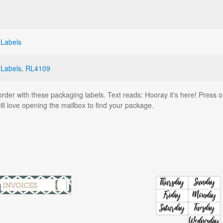
 Labels
 Labels
,
RL4109
order with these packaging labels. Text reads: Hooray it's here! Press 
l love opening the mailbox to find your package.