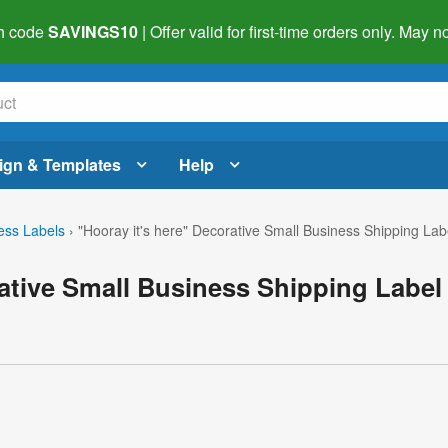
h code
SAVINGS10
| Offer valid for first-time orders only. May
ign & Templates
Help
ess Labels
›
"Hooray it's here" Decorative Small Business Shipping Lab
rative Small Business Shipping Label