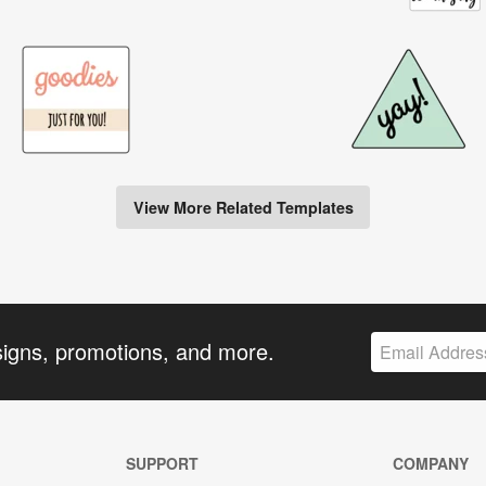
View More Related Templates
signs, promotions, and more.
SUPPORT
COMPANY