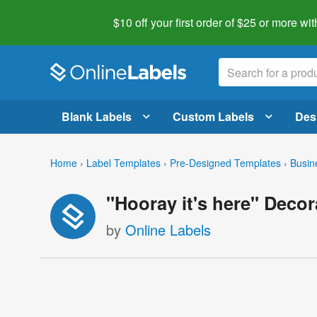
$10 off your first order of $25 or more
wit
Blank Labels
Custom Labels
Des
Home
›
Label Templates
›
Pre-Designed Templates
›
Busin
"Hooray it's here" Deco
by
Online Labels