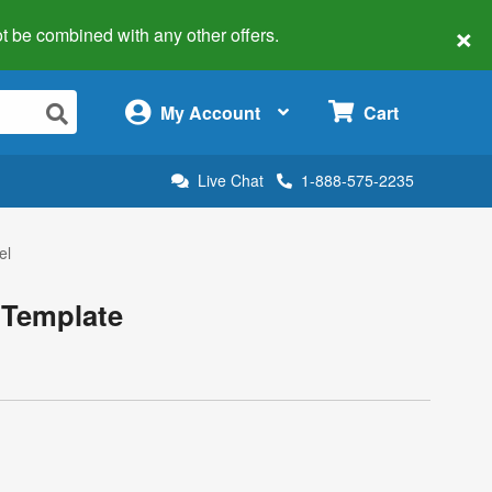
×
 not be combined with any other offers.
×
My Account
Cart
Live Chat
1-888-575-2235
el
 Template