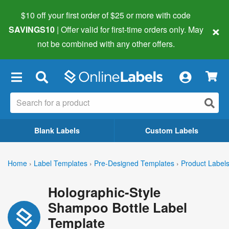
$10 off your first order of $25 or more
with code
×
SAVINGS10
| Offer valid for first-time orders only. May
not be combined with any other offers.
×
Blank Labels
Custom Labels
Home
›
Label Templates
›
Pre-Designed Templates
›
Product Label
Holographic-Style
Shampoo Bottle Label
Template