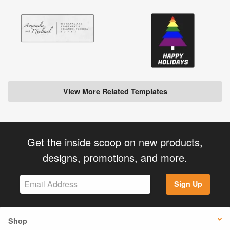
View More Related Templates
Get the inside scoop on new products,
designs, promotions, and more.
Sign Up
Shop