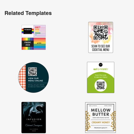
Related Templates