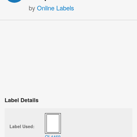
by
Online Labels
Label Details
Label Used:
OL4469