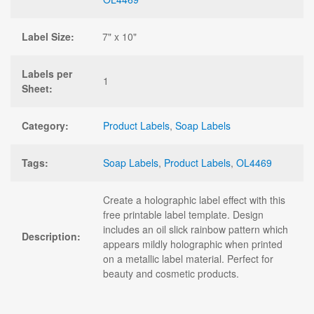
Label Size:
7" x 10"
Labels per
1
Sheet:
Category:
Product Labels
,
Soap Labels
Tags:
Soap Labels
,
Product Labels
,
OL4469
Create a holographic label effect with this
free printable label template. Design
includes an oil slick rainbow pattern which
Description:
appears mildly holographic when printed
on a metallic label material. Perfect for
beauty and cosmetic products.