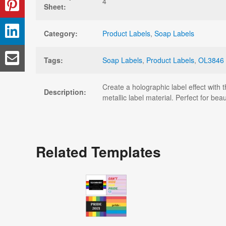
4
Sheet:
Category:
Product Labels
,
Soap Labels
Tags:
Soap Labels
,
Product Labels
,
OL3846
Create a holographic label effect with 
Description:
metallic label material. Perfect for be
Related Templates