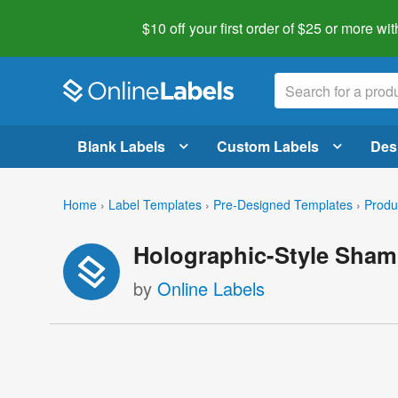
$10 off your first order of $25 or more
wit
Blank Labels
Custom Labels
Des
Home
›
Label Templates
›
Pre-Designed Templates
›
Produ
Holographic-Style Sham
by
Online Labels