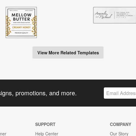
View More Related Templates
signs, promotions, and more.
SUPPORT
COMPANY
gner
Help Center
Our Story