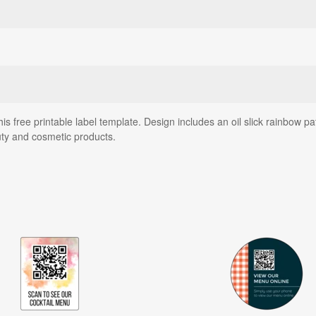
this free printable label template. Design includes an oil slick rainbow
auty and cosmetic products.