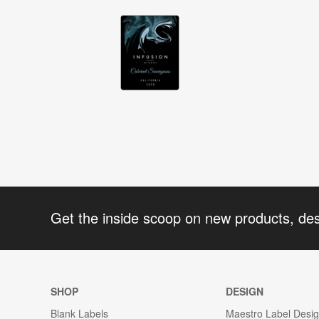
Get the inside scoop on new products, de
SHOP
DESIGN
Blank Labels
Maestro Label Desi