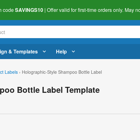
h code
SAVINGS10
| Offer valid for first-time orders only. May
ign & Templates
Help
ct Labels
›
Holographic-Style Shampoo Bottle Label
poo Bottle Label Template