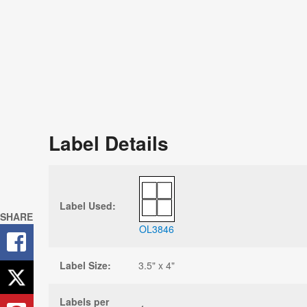
Label Details
Label Used:
SHARE
OL3846
Label Size:
3.5" x 4"
Labels per