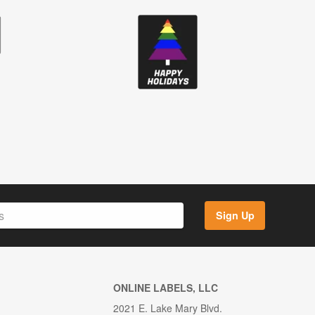
Sign Up
ONLINE LABELS, LLC
2021 E. Lake Mary Blvd.