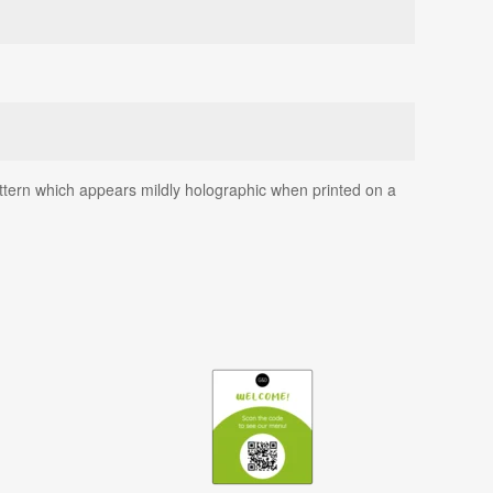
 pattern which appears mildly holographic when printed on a