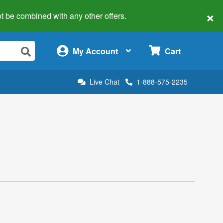
×
 not be combined with any other offers.
×
My Account
Cart
Live Chat
1-888-575-2235