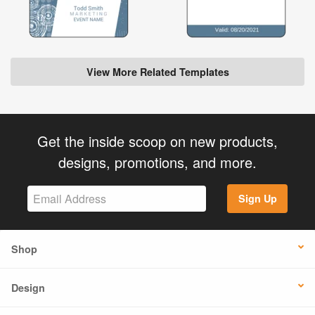
View More Related Templates
Get the inside scoop on new products,
designs, promotions, and more.
Sign Up
Shop
Design