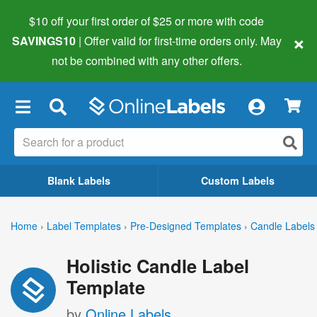
$10 off your first order of $25 or more
with code
×
SAVINGS10
| Offer valid for first-time orders only. May
not be combined with any other offers.
×
Blank Labels
Custom Labels
Home
›
Label Templates
›
Pre-Designed Templates
›
Candle Labels
Holistic Candle Label
Template
by
Online Labels