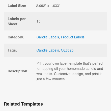
Label Size:
2.092" x 1.633"
Labels per
15
Sheet:
Category:
Candle Labels
,
Product Labels
Tags:
Candle Labels
,
OL8325
Print your own label template that's perfect
for topping off your homemade candle and
Description:
wax melts. Customize, design, and print in
just a few minutes
Related Templates