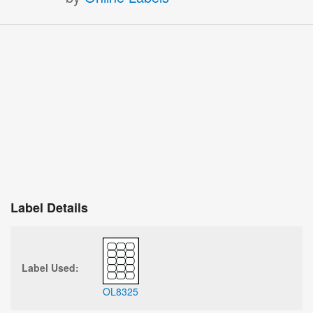
Label Details
Label Used:
OL8325