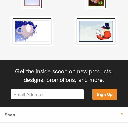
Get the inside scoop on new products,
designs, promotions, and more.
Sign Up
Shop