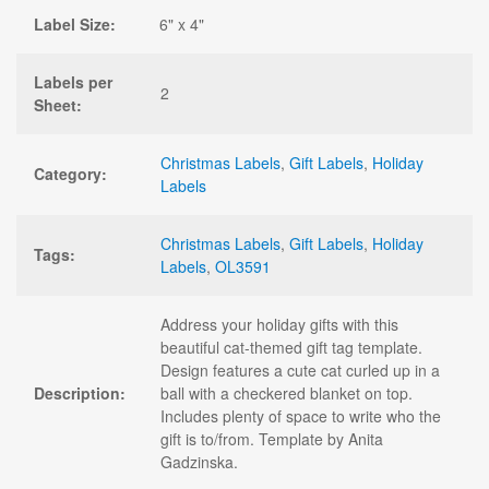
Label Size:
6" x 4"
Labels per
2
Sheet:
Christmas Labels
,
Gift Labels
,
Holiday
Category:
Labels
Christmas Labels
,
Gift Labels
,
Holiday
Tags:
Labels
,
OL3591
Address your holiday gifts with this
beautiful cat-themed gift tag template.
Design features a cute cat curled up in a
Description:
ball with a checkered blanket on top.
Includes plenty of space to write who the
gift is to/from. Template by Anita
Gadzinska.