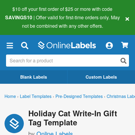
$10 off your first order of $25 or more
with code
×
SAVINGS10
| Offer valid for first-time orders only. May
not be combined with any other offers.
×
Blank Labels
Custom Labels
Home
›
Label Templates
›
Pre-Designed Templates
›
Christmas Lab
Holiday Cat Write-In Gift
Tag Template
by
Online Labels