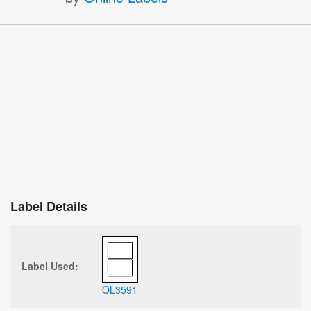
Label Details
Label Used:
OL3591