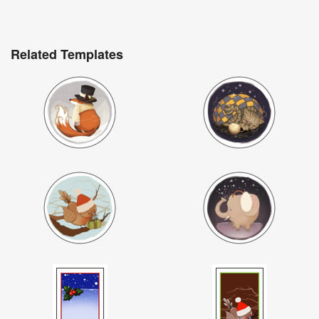
Related Templates