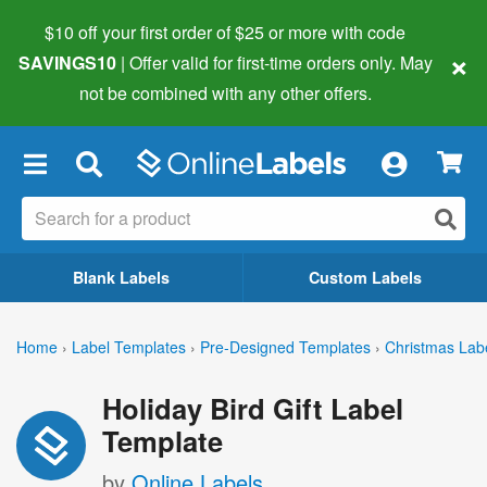
$10 off your first order of $25 or more
with code
×
SAVINGS10
| Offer valid for first-time orders only. May
not be combined with any other offers.
×
Blank Labels
Custom Labels
Home
›
Label Templates
›
Pre-Designed Templates
›
Christmas Lab
Holiday Bird Gift Label
Template
by
Online Labels