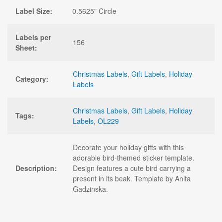
Label Size:
0.5625" Circle
Labels per
156
Sheet:
Christmas Labels
,
Gift Labels
,
Holiday
Category:
Labels
Christmas Labels
,
Gift Labels
,
Holiday
Tags:
Labels
,
OL229
Decorate your holiday gifts with this
adorable bird-themed sticker template.
Description:
Design features a cute bird carrying a
present in its beak. Template by Anita
Gadzinska.