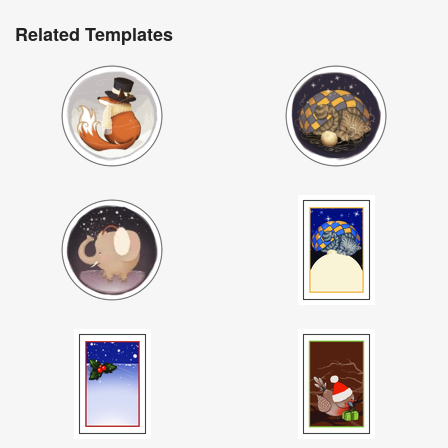
Related Templates