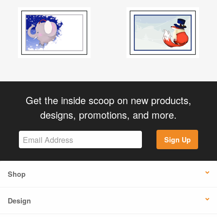
Get the inside scoop on new products,
designs, promotions, and more.
Sign Up
Shop
Design