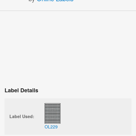
Label Details
Label Used:
OL229