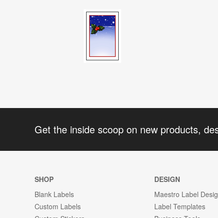
Get the inside scoop on new products, de
SHOP
DESIGN
Blank Labels
Maestro Label Desi
Custom Labels
Label Templates