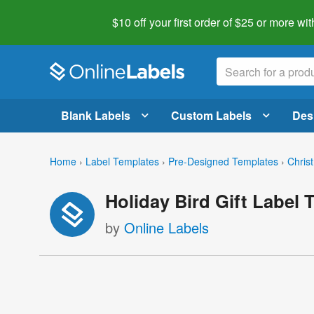
$10 off your first order of $25 or more
wit
Blank Labels
Custom Labels
Des
Home
›
Label Templates
›
Pre-Designed Templates
›
Chris
Holiday Bird Gift Label 
by
Online Labels