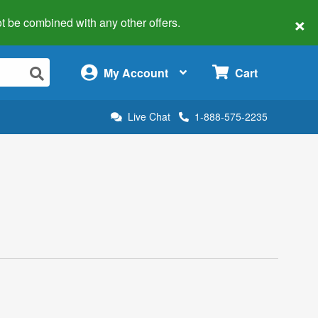
×
 not be combined with any other offers.
×
My Account
Cart
Live Chat
1-888-575-2235