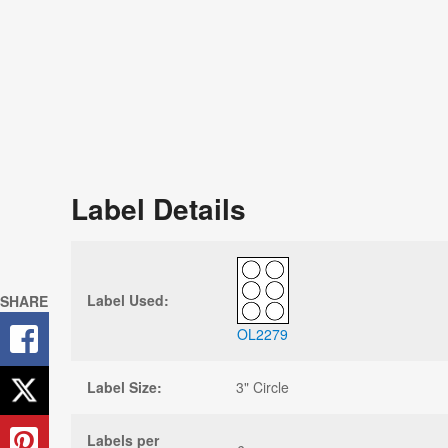
Label Details
Label Used:
SHARE
OL2279
Label Size:
3" Circle
Labels per