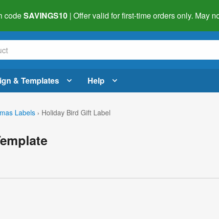
h code
SAVINGS10
| Offer valid for first-time orders only. May
ign & Templates
Help
tmas Labels
›
Holiday Bird Gift Label
Template