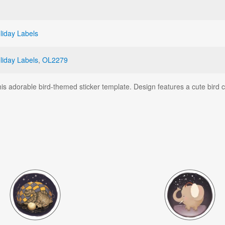
liday Labels
liday Labels
,
OL2279
this adorable bird-themed sticker template. Design features a cute bird c