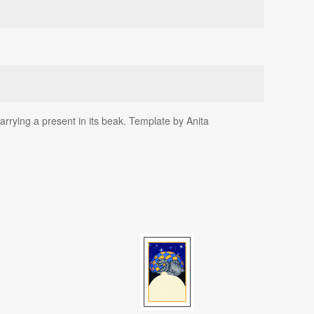
arrying a present in its beak. Template by Anita