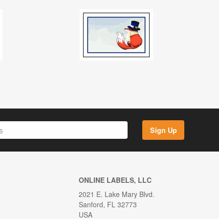
Sign Up
ONLINE LABELS, LLC
2021 E. Lake Mary Blvd.
Sanford, FL 32773
USA