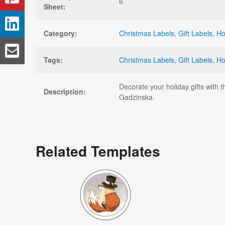
6
Sheet:
Category:
Christmas Labels
,
Gift Labels
,
Ho
Tags:
Christmas Labels
,
Gift Labels
,
Ho
Decorate your holiday gifts with 
Description:
Gadzinska.
Related Templates