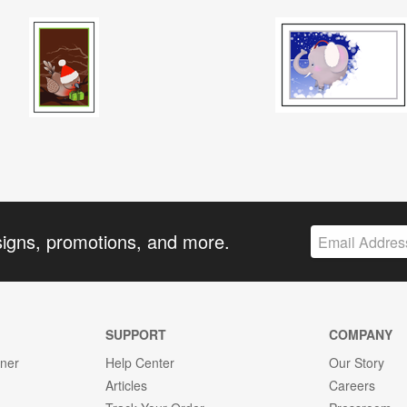
signs, promotions, and more.
SUPPORT
COMPANY
gner
Help Center
Our Story
Articles
Careers