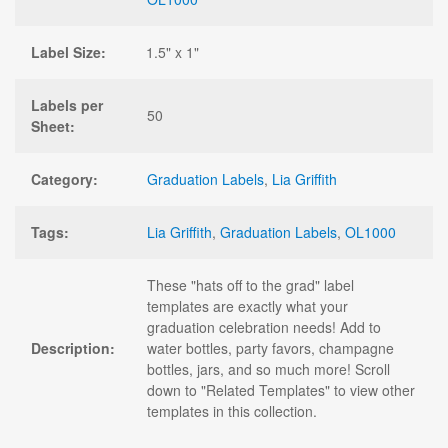
Label Size:
1.5" x 1"
Labels per
50
Sheet:
Category:
Graduation Labels
,
Lia Griffith
Tags:
Lia Griffith
,
Graduation Labels
,
OL1000
These "hats off to the grad" label
templates are exactly what your
graduation celebration needs! Add to
Description:
water bottles, party favors, champagne
bottles, jars, and so much more! Scroll
down to "Related Templates" to view other
templates in this collection.