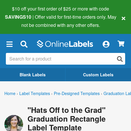
$10 off your first order of $25 or more
with code
×
SAVINGS10
| Offer valid for first-time orders only. May
not be combined with any other offers.
×
Blank Labels
Custom Labels
Home
›
Label Templates
›
Pre-Designed Templates
›
Graduation La
"Hats Off to the Grad"
Graduation Rectangle
Label Template