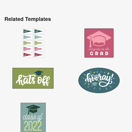
Related Templates