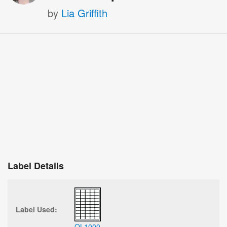
by
Lia Griffith
Label Details
Label Used:
OL1000