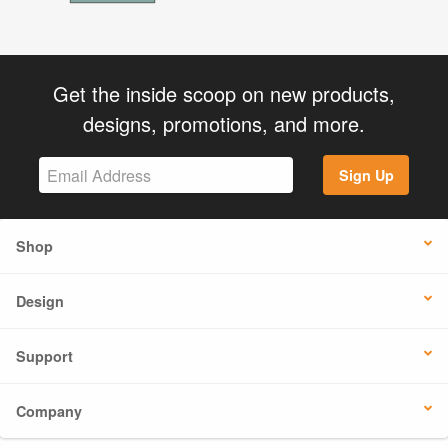
Get the inside scoop on new products,
designs, promotions, and more.
Sign Up
Shop
Design
Support
Company