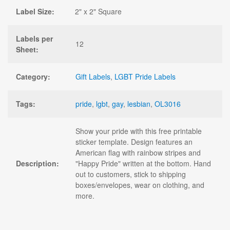
Label Size:
2" x 2" Square
Labels per
12
Sheet:
Category:
Gift Labels
,
LGBT Pride Labels
Tags:
pride
,
lgbt
,
gay
,
lesbian
,
OL3016
Show your pride with this free printable
sticker template. Design features an
American flag with rainbow stripes and
Description:
"Happy Pride" written at the bottom. Hand
out to customers, stick to shipping
boxes/envelopes, wear on clothing, and
more.