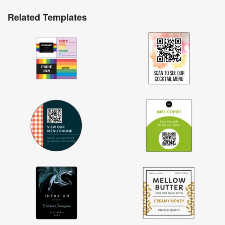
Related Templates