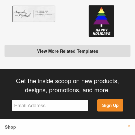
View More Related Templates
Get the inside scoop on new products,
designs, promotions, and more.
Sign Up
Shop