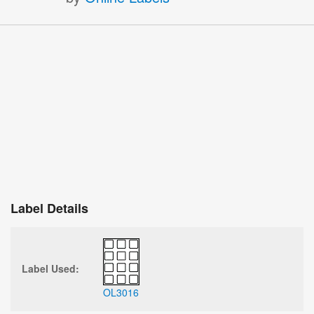
Label Details
Label Used:
OL3016