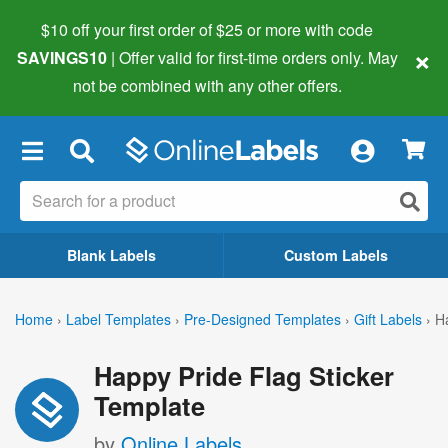
$10 off your first order of $25 or more
with code
×
SAVINGS10
| Offer valid for first-time orders only. May
not be combined with any other offers.
×
Blank Labels
Custom Labels
Home
›
Label Templates
›
Pre-Designed Templates
›
Gift Labels
›
H
Happy Pride Flag Sticker
Template
by
Online Labels