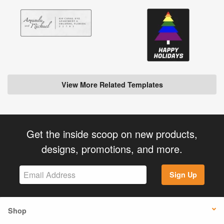
View More Related Templates
Get the inside scoop on new products,
designs, promotions, and more.
Sign Up
Shop