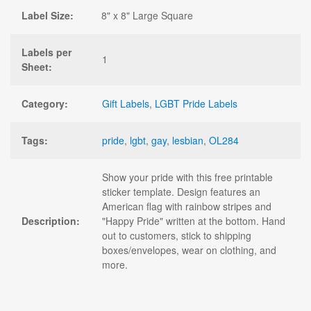
Label Size:
8" x 8" Large Square
Labels per
1
Sheet:
Category:
Gift Labels
,
LGBT Pride Labels
Tags:
pride
,
lgbt
,
gay
,
lesbian
,
OL284
Show your pride with this free printable
sticker template. Design features an
American flag with rainbow stripes and
Description:
"Happy Pride" written at the bottom. Hand
out to customers, stick to shipping
boxes/envelopes, wear on clothing, and
more.