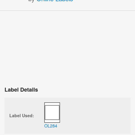
×
Sign Up and Receive 10% Off Your Next
Purchase
Stay up-to-date on deals, product announcements, and free
resources.
Label Details
Sign Up
Label Used:
OL284