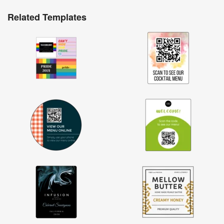
Related Templates