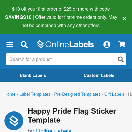
$10 off your first order of $25 or more
with code
×
SAVINGS10
| Offer valid for first-time orders only. May
not be combined with any other offers.
×
Blank Labels
Custom Labels
Home
›
Label Templates
›
Pre-Designed Templates
›
Gift Labels
›
H
Happy Pride Flag Sticker
Template
by
Online Labels