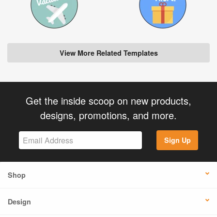
View More Related Templates
Get the inside scoop on new products,
designs, promotions, and more.
Sign Up
Shop
Design