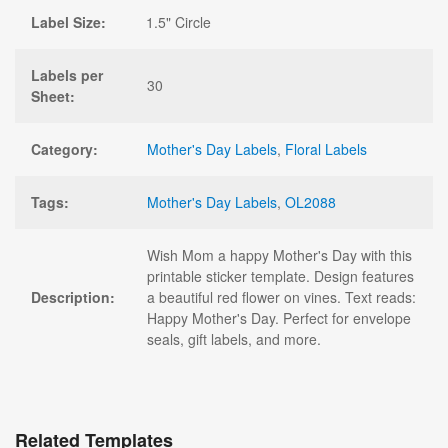
Label Size:
1.5" Circle
Labels per
30
Sheet:
Category:
Mother's Day Labels
,
Floral Labels
Tags:
Mother's Day Labels
,
OL2088
Wish Mom a happy Mother's Day with this
printable sticker template. Design features
Description:
a beautiful red flower on vines. Text reads:
Happy Mother's Day. Perfect for envelope
seals, gift labels, and more.
Related Templates