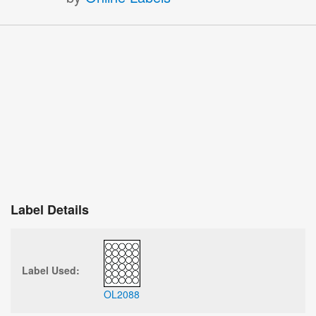
Label Details
Label Used:
OL2088