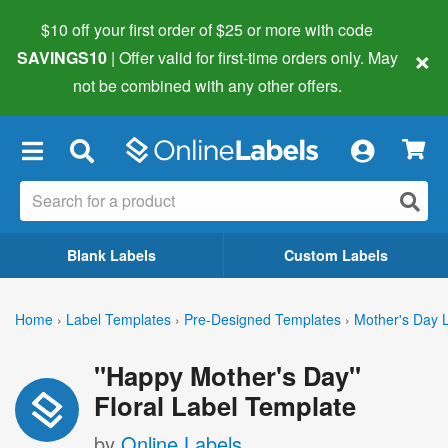
$10 off your first order of $25 or more
with code
×
SAVINGS10
| Offer valid for first-time orders only. May
not be combined with any other offers.
×
Blank Labels
Custom Labels
Home
›
Label Templates
›
Pre-Designed Templates
›
Mother's Day 
"Happy Mother's Day"
Floral Label Template
by
Online Labels