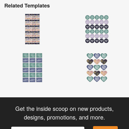
Related Templates
Get the inside scoop on new products,
designs, promotions, and more.