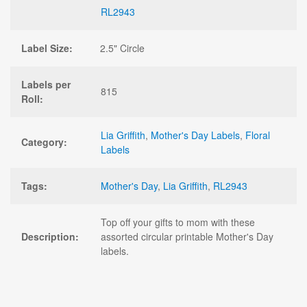
RL2943
Label Size:
2.5" Circle
Labels per
815
Roll:
Lia Griffith
,
Mother's Day Labels
,
Floral
Category:
Labels
Tags:
Mother's Day
,
Lia Griffith
,
RL2943
Top off your gifts to mom with these
Description:
assorted circular printable Mother's Day
labels.