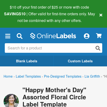
$10 off your first order of $25 or more
with code
×
SAVINGS10
| Offer valid for first-time orders only. May
not be combined with any other offers.
×
Blank Labels
Custom Labels
Home
›
Label Templates
›
Pre-Designed Templates
›
Lia Griffith
›
"H
"Happy Mother's Day"
Assorted Floral Circle
Label Template