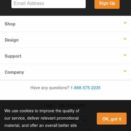
Sign Up
Shop
Design
Support
Company
Have any questions?
1-888-575-2235
USA
UK / EUROPE
We use cookies to improve the quality of
our service, deliver relevant promotional
OK, got it
material, and offer an overall better site