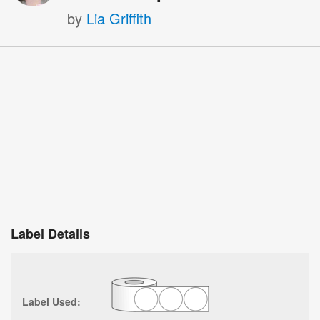
by
Lia Griffith
Label Details
Label Used: