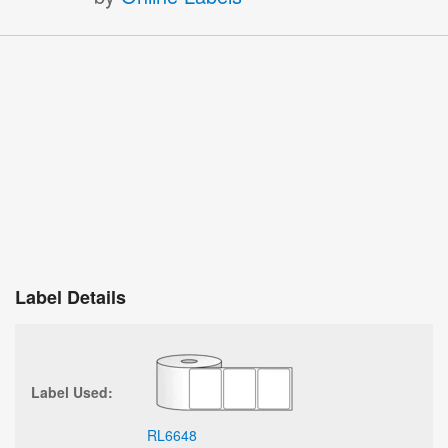
Label Details
Label Used:
RL6648