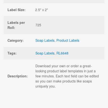
Label Size:
2.5" x 2"
Labels per
725
Roll:
Category:
Soap Labels
,
Product Labels
Tags:
Soap Labels
,
RL6648
Download your own or order a great-
looking product label templates in just a
Description:
few minutes. Each text field can be edited
so you can make products like soaps
uniquely you.