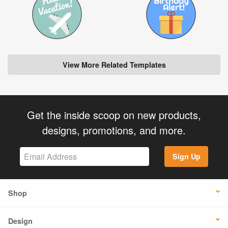
View More Related Templates
Get the inside scoop on new products,
designs, promotions, and more.
Sign Up
Shop
Design