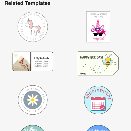
Related Templates