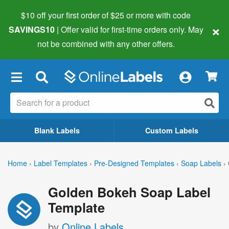
$10 off your first order of $25 or more
with code
×
SAVINGS10
| Offer valid for first-time orders only. May
not be combined with any other offers.
×
Blank Labels
Custom Labels
Home
›
Label Templates
›
Pre-Designed Templates
›
Soap Labels
›
Golden Bokeh Soap Label
Template
by
Online Labels