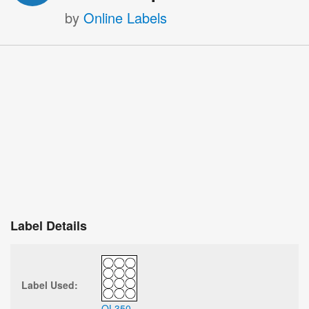
by
Online Labels
Label Details
Label Used:
OL350