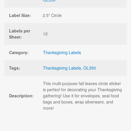
Label Size:
2.5" Circle
Labels per
12
Sheet:
Category:
Thanksgiving Labels
Tags:
Thanksgiving Labels
,
OL350
This multi-purpose fall leaves circle sticker
is perfect for decorating your Thanksgiving
Description:
gathering! Use it for envelopes, seal food
bags and boxes, wrap silverware, and
more!