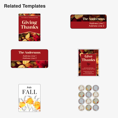
Related Templates