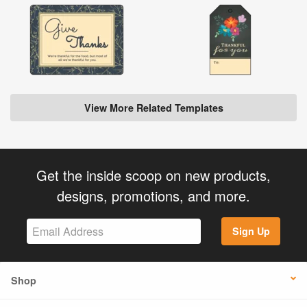
View More Related Templates
Get the inside scoop on new products,
designs, promotions, and more.
Sign Up
Shop