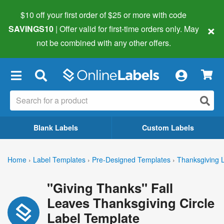
$10 off your first order of $25 or more
with code
×
SAVINGS10
| Offer valid for first-time orders only. May
not be combined with any other offers.
×
Blank Labels
Custom Labels
Home
›
Label Templates
›
Pre-Designed Templates
›
Thanksgiving 
"Giving Thanks" Fall
Leaves Thanksgiving Circle
Label Template