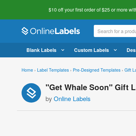
$10 off your first order of $25 or more
wit
Blank Labels
Custom Labels
Des
Home
›
Label Templates
›
Pre-Designed Templates
›
Gift L
"Get Whale Soon" Gift L
by
Online Labels