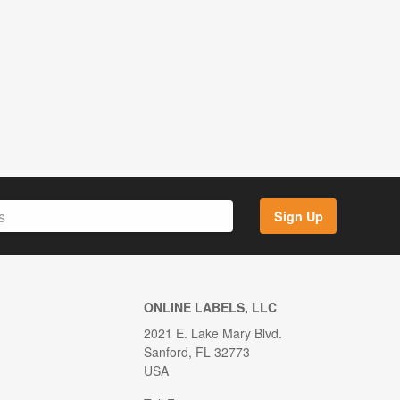
Sign Up
ONLINE LABELS, LLC
2021 E. Lake Mary Blvd.
Sanford, FL 32773
USA