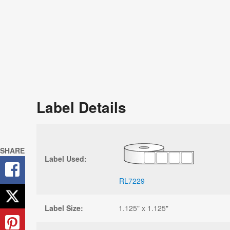
Label Details
SHARE
Label Used:
RL7229
Label Size:
1.125" x 1.125"