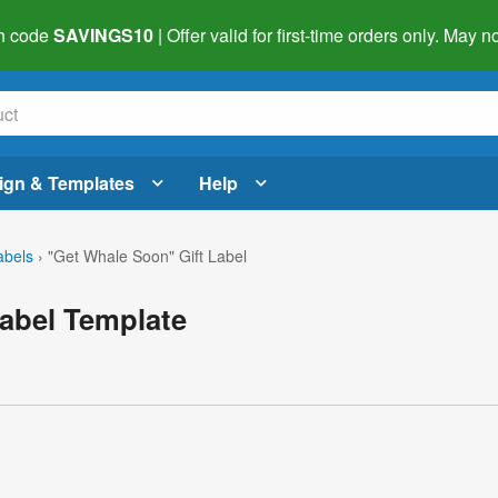
h code
SAVINGS10
| Offer valid for first-time orders only. May
ign & Templates
Help
abels
›
"Get Whale Soon" Gift Label
abel Template