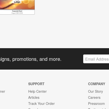
signs, promotions, and more.
SUPPORT
COMPANY
gner
Help Center
Our Story
Articles
Careers
Track Your Order
Pressroom