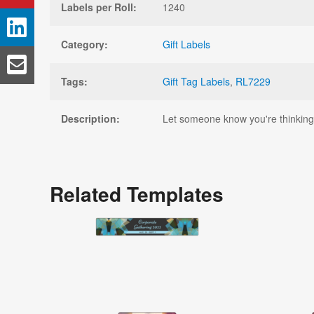
Labels per Roll:
1240
Category:
Gift Labels
Tags:
Gift Tag Labels
,
RL7229
Description:
Let someone know you're thinking a
Related Templates