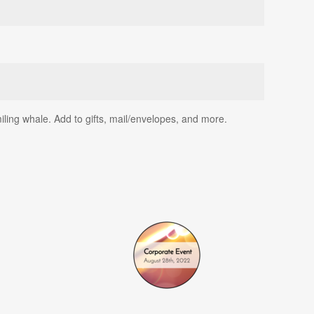
iling whale. Add to gifts, mail/envelopes, and more.