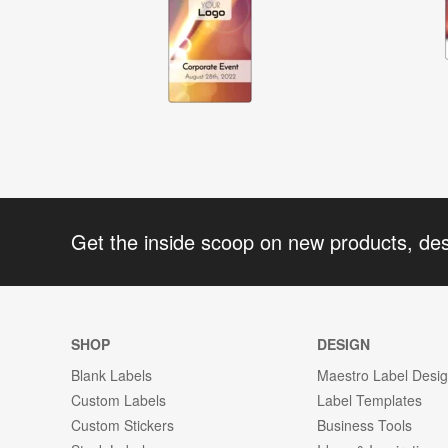
Get the inside scoop on new products, de
SHOP
DESIGN
Blank Labels
Maestro Label Desi
Custom Labels
Label Templates
Custom Stickers
Business Tools