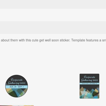
bout them with this cute get well soon sticker. Template features a sm