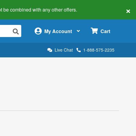
×
 not be combined with any other offers.
×
My Account
Cart
Live Chat
1-888-575-2235