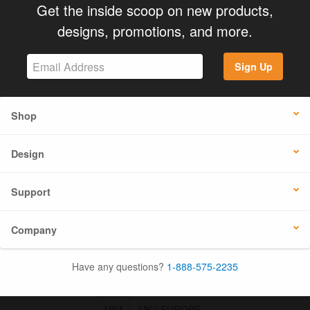
Get the inside scoop on new products,
designs, promotions, and more.
Sign Up
Shop
Design
Support
Company
Have any questions?
1-888-575-2235
USA
UK / EUROPE