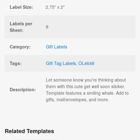
Label Size:
2.75" x 2"
Labels per
8
Sheet:
Category:
Gift Labels
Tags:
Gift Tag Labels
,
OL4648
Let someone know you're thinking about
them with this cute get well soon sticker.
Description:
Template features a smiling whale. Add to
gifts, mail/envelopes, and more.
Related Templates