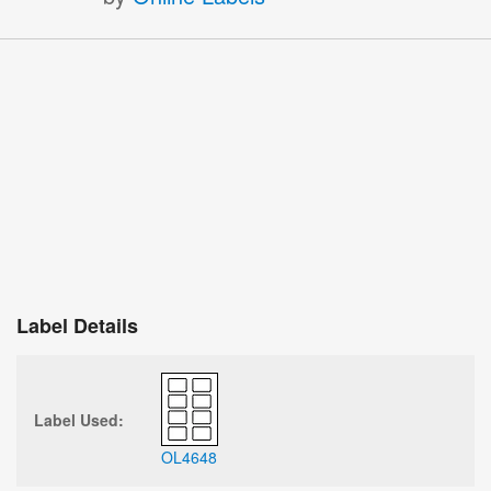
Label Details
Label Used:
OL4648