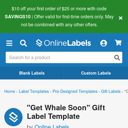
$10 off your first order of $25 or more
with code
×
SAVINGS10
| Offer valid for first-time orders only. May
not be combined with any other offers.
×
Blank Labels
Custom Labels
Home
›
Label Templates
›
Pre-Designed Templates
›
Gift Labels
›
"
"Get Whale Soon" Gift
Label Template
by
Online Labels