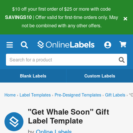
$10 off your first order of $25 or more
with code
×
SAVINGS10
| Offer valid for first-time orders only. May
not be combined with any other offers.
×
Blank Labels
Custom Labels
Home
›
Label Templates
›
Pre-Designed Templates
›
Gift Labels
›
"
"Get Whale Soon" Gift
Label Template
by
Online Labels