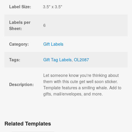
Label Size:
3.5" x 3.5"
Labels per
6
Sheet:
Category:
Gift Labels
Tags:
Gift Tag Labels
,
OL2087
Let someone know you're thinking about
them with this cute get well soon sticker.
Description:
Template features a smiling whale. Add to
gifts, mail/envelopes, and more.
Related Templates