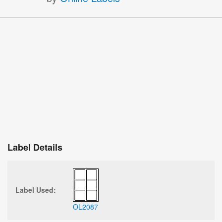
Label Details
Label Used:
OL2087