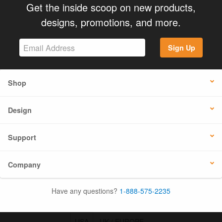
Get the inside scoop on new products,
designs, promotions, and more.
Sign Up
Shop
Design
Support
Company
Have any questions?
1-888-575-2235
USA
UK / EUROPE