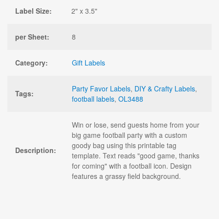
Label Size:
2" x 3.5"
per Sheet:
8
Category:
Gift Labels
Party Favor Labels
,
DIY & Crafty Labels
,
Tags:
football labels
,
OL3488
Win or lose, send guests home from your
big game football party with a custom
goody bag using this printable tag
Description:
template. Text reads "good game, thanks
for coming" with a football icon. Design
features a grassy field background.