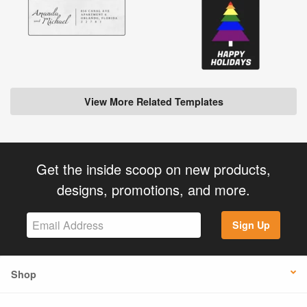
View More Related Templates
Get the inside scoop on new products,
designs, promotions, and more.
Sign Up
Shop