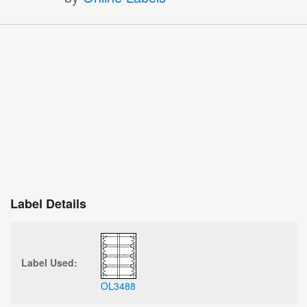
Label Details
Label Used:
OL3488