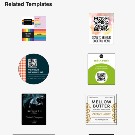
Related Templates