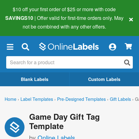
$10 off your first order of $25 or more
with code
×
SAVINGS10
| Offer valid for first-time orders only. May
not be combined with any other offers.
×
Blank Labels
Custom Labels
Home
›
Label Templates
›
Pre-Designed Templates
›
Gift Labels
›
G
Game Day Gift Tag
Template
by
Online Labels