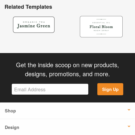
Related Templates
Get the inside scoop on new products,
designs, promotions, and more.
Sign Up
Shop
Design