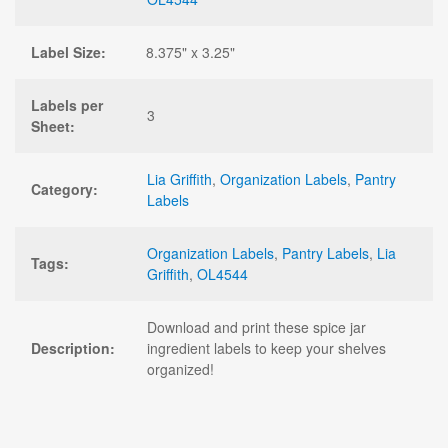
Label Size:
8.375" x 3.25"
Labels per
3
Sheet:
Lia Griffith
,
Organization Labels
,
Pantry
Category:
Labels
Organization Labels
,
Pantry Labels
,
Lia
Tags:
Griffith
,
OL4544
Download and print these spice jar
Description:
ingredient labels to keep your shelves
organized!