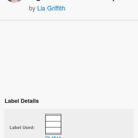
by
Lia Griffith
Label Details
Label Used:
OL4544