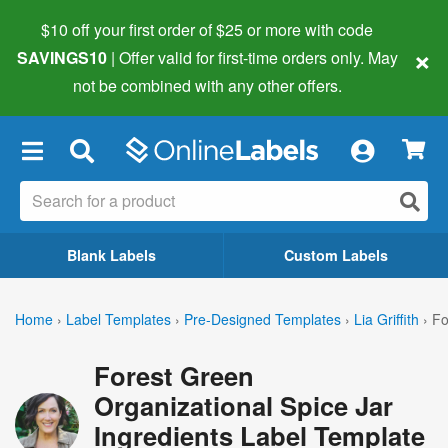
$10 off your first order of $25 or more
with code
×
SAVINGS10
| Offer valid for first-time orders only. May
not be combined with any other offers.
×
Blank Labels
Custom Labels
Home
›
Label Templates
›
Pre-Designed Templates
›
Lia Griffith
›
Fo
Forest Green
Organizational Spice Jar
Ingredients Label Template