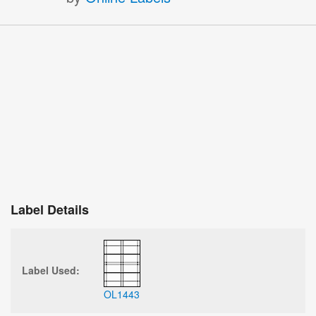
Label Details
Label Used:
OL1443