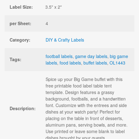
Label Size:
3.5" x 2"
per Sheet:
4
Category:
DIY & Crafty Labels
football labels
,
game day labels
,
big game
Tags:
labels
,
food labels
,
buffet labels
,
OL1443
Spice up your Big Game buffet with this
free printable food label table tent
template. Design features a grassy
background, footballs, and a handwritten
font. Customize with the entrees and side
Description:
dishes at your watch party! Perfect for
placing on the table in front of desserts,
aluminum pans, serving bowls, and more.
Use printed or leave some blank to label
dishes brought by your guests.