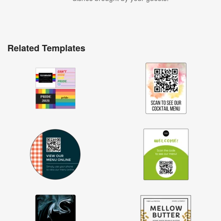
Related Templates