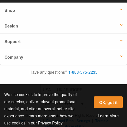
Shop
Design
Support
Company
Have any questions?
1-888-575-2235
USA
UK / EUROPE
We use cookies to improve the quality of
our service, deliver relevant promotional
OK, got it
material, and offer an overall better site
© 2026 Online Labels, LLC All Rights Reserved.
Learn More
experience. Learn more about how we
Privacy Policy
|
Privacy and Email Settings
|
Terms &
use cookies in our Privacy Policy.
Conditions
|
Accessibility