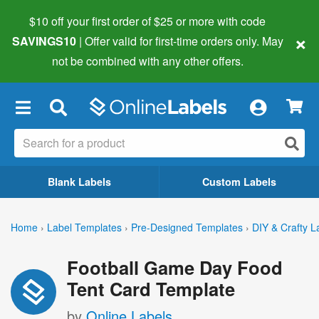
$10 off your first order of $25 or more
with code
×
SAVINGS10
| Offer valid for first-time orders only. May
not be combined with any other offers.
×
Blank Labels
Custom Labels
Home
›
Label Templates
›
Pre-Designed Templates
›
DIY & Crafty L
Football Game Day Food
Tent Card Template
by
Online Labels