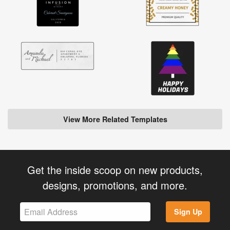
View More Related Templates
Get the inside scoop on new products,
designs, promotions, and more.
Sign Up