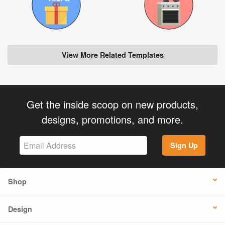
View More Related Templates
Get the inside scoop on new products,
designs, promotions, and more.
Sign Up
Shop
Design