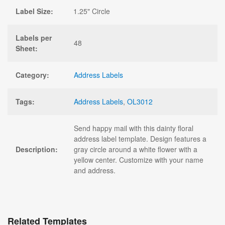
Label Size:
1.25" Circle
Labels per
48
Sheet:
Category:
Address Labels
Tags:
Address Labels
,
OL3012
Send happy mail with this dainty floral
address label template. Design features a
Description:
gray circle around a white flower with a
yellow center. Customize with your name
and address.
Related Templates