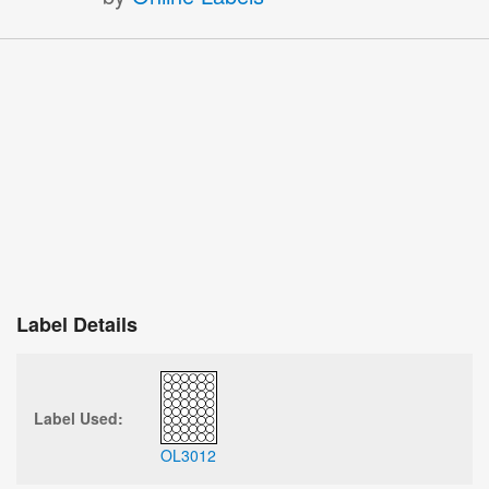
Label Details
Label Used:
OL3012