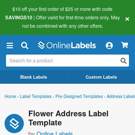
$10 off your first order of $25 or more
with code
×
SAVINGS10
| Offer valid for first-time orders only. May
not be combined with any other offers.
×
Blank Labels
Custom Labels
Home
›
Label Templates
›
Pre-Designed Templates
›
Address Label
Flower Address Label
Template
by
Online Labels