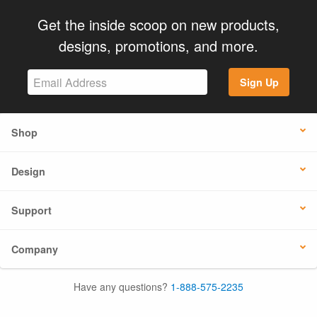
Get the inside scoop on new products,
designs, promotions, and more.
Sign Up
Shop
Design
Support
Company
Have any questions?
1-888-575-2235