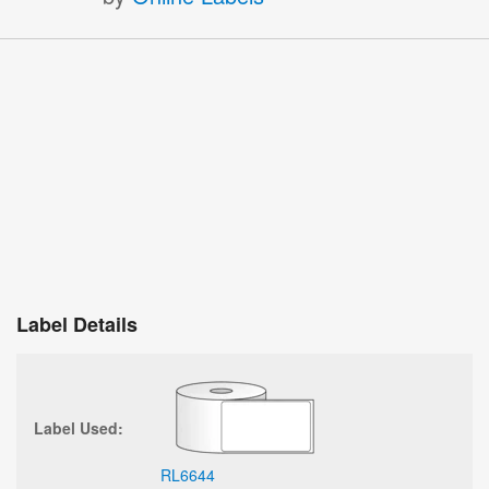
Label Details
Label Used:
RL6644