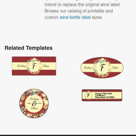
intend to replace the original wine label.
Browse our catalog of printable and
custom
wine bottle label
sizes.
Related Templates