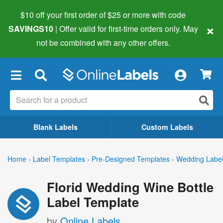
$10 off your first order of $25 or more
with code
×
SAVINGS10
| Offer valid for first-time orders only. May
not be combined with any other offers.
×
Blank Labels
Custom Labels
Home
›
Label Templates
›
Pre-Designed Templates
›
Wedding Labe
Florid Wedding Wine Bottle
Label Template
by
Online Labels