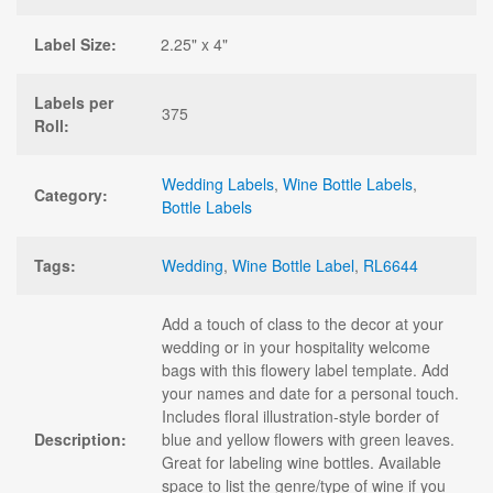
Label Size:
2.25" x 4"
Labels per
375
Roll:
Wedding Labels
,
Wine Bottle Labels
,
Category:
Bottle Labels
Tags:
Wedding
,
Wine Bottle Label
,
RL6644
Add a touch of class to the decor at your
wedding or in your hospitality welcome
bags with this flowery label template. Add
your names and date for a personal touch.
Includes floral illustration-style border of
Description:
blue and yellow flowers with green leaves.
Great for labeling wine bottles. Available
space to list the genre/type of wine if you