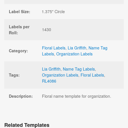
Label Size:
1.375" Circle
Labels per
1430
Roll:
Floral Labels
,
Lia Griffith
,
Name Tag
Category:
Labels
,
Organization Labels
Lia Griffith
,
Name Tag Labels
,
Tags:
Organization Labels
,
Floral Labels
,
RL4086
Description:
Floral name template for organization.
Related Templates