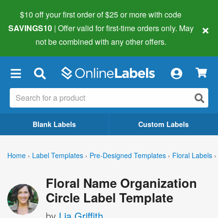
$10 off your first order of $25 or more
with code
×
SAVINGS10
| Offer valid for first-time orders only. May
not be combined with any other offers.
×
Blank Labels
Custom Labels
Home
›
Label Templates
›
Pre-Designed Templates
›
Floral Labels
›
Floral Name Organization
Circle Label Template
by
Lia Griffith