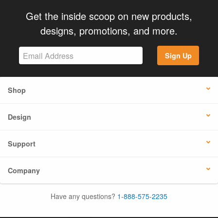
Get the inside scoop on new products,
designs, promotions, and more.
Sign Up
Shop
Design
Support
Company
Have any questions?
1-888-575-2235