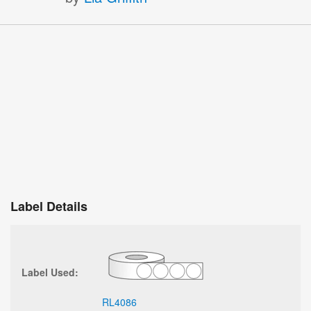
Label Details
Label Used:
RL4086