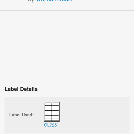
Label Details
Label Used:
OL725