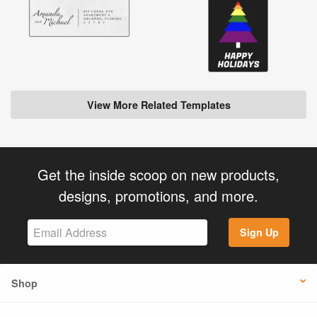
View More Related Templates
Get the inside scoop on new products,
designs, promotions, and more.
Sign Up
Shop