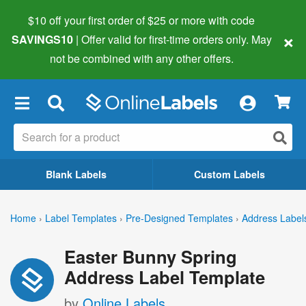
$10 off your first order of $25 or more
with code
×
SAVINGS10
| Offer valid for first-time orders only. May
not be combined with any other offers.
×
Blank Labels
Custom Labels
Home
›
Label Templates
›
Pre-Designed Templates
›
Address Label
Easter Bunny Spring
Address Label Template
by
Online Labels