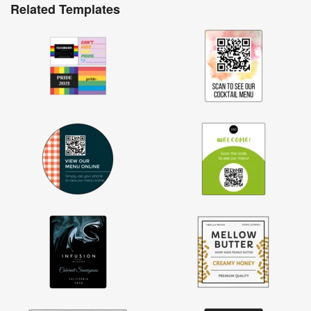
Related Templates