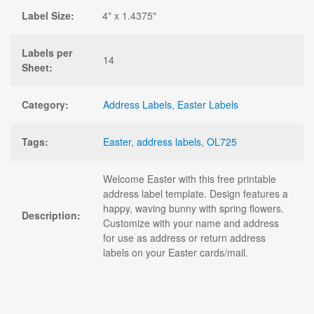
Label Size:
4" x 1.4375"
Labels per
14
Sheet:
Category:
Address Labels
,
Easter Labels
Tags:
Easter
,
address labels
,
OL725
Welcome Easter with this free printable
address label template. Design features a
happy, waving bunny with spring flowers.
Description:
Customize with your name and address
for use as address or return address
labels on your Easter cards/mail.