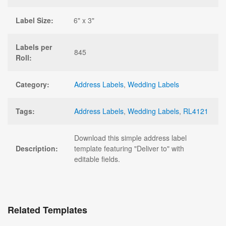
Label Size:
6" x 3"
Labels per
845
Roll:
Category:
Address Labels
,
Wedding Labels
Tags:
Address Labels
,
Wedding Labels
,
RL4121
Download this simple address label
Description:
template featuring "Deliver to" with
editable fields.
Related Templates