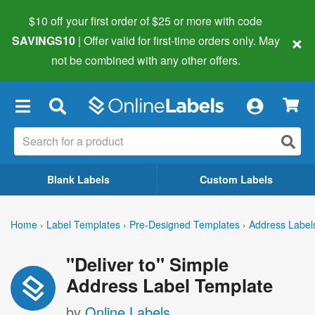
$10 off your first order of $25 or more
with code
×
SAVINGS10
| Offer valid for first-time orders only. May
not be combined with any other offers.
×
Blank Labels
Custom Labels
Home
›
Label Templates
›
Pre-Designed Templates
›
Address Label
"Deliver to" Simple
Address Label Template
by
Online Labels