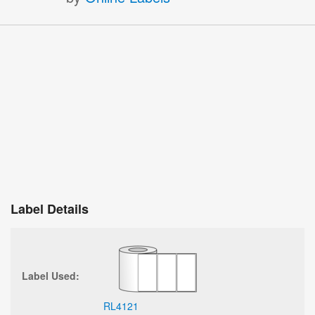
Label Details
Label Used:
RL4121