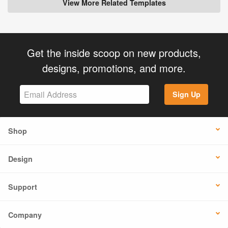
View More Related Templates
Get the inside scoop on new products,
designs, promotions, and more.
Sign Up
Shop
Design
Support
Company