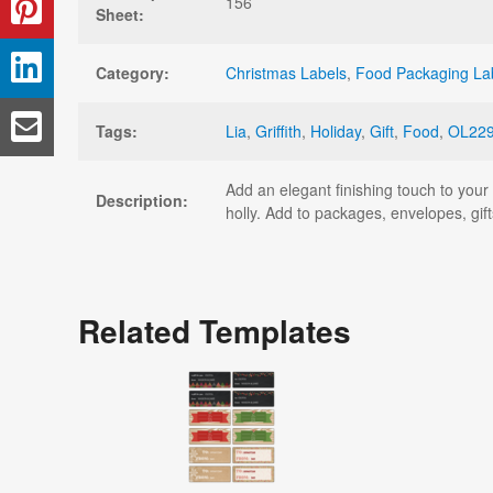
156
Sheet:
Category:
Christmas Labels
,
Food Packaging La
Tags:
Lia
,
Griffith
,
Holiday
,
Gift
,
Food
,
OL22
Add an elegant finishing touch to your h
Description:
holly. Add to packages, envelopes, gif
Related Templates