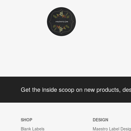
Get the inside scoop on new products, de
SHOP
DESIGN
Blank Labels
Maestro Label Desi