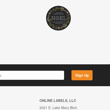
Sign Up
ONLINE LABELS, LLC
2021 E. Lake Mary Blvd.