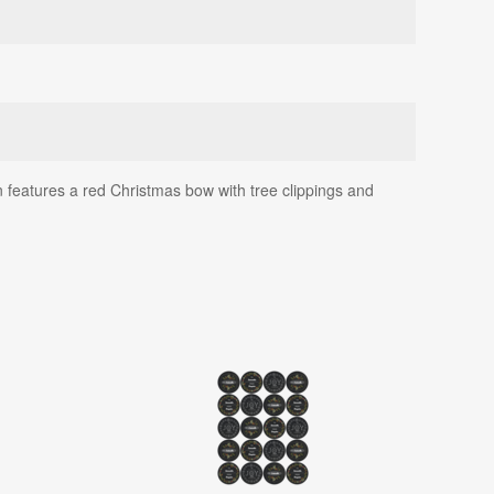
n features a red Christmas bow with tree clippings and