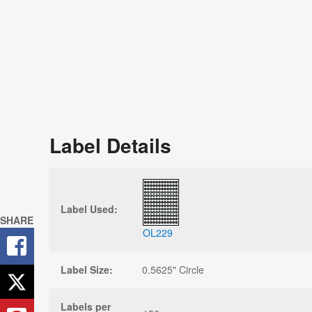
Label Details
Label Used:
SHARE
OL229
Label Size:
0.5625" Circle
Labels per