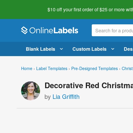
$10 off your first order of $25 or more
wit
Blank Labels
Custom Labels
Des
Home
›
Label Templates
›
Pre-Designed Templates
›
Chris
Decorative Red Christma
by
Lia Griffith