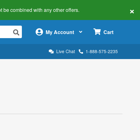
×
 not be combined with any other offers.
×
My Account
Cart
Live Chat
1-888-575-2235