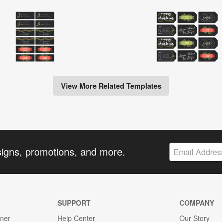
View More Related Templates
signs, promotions, and more.
SUPPORT
COMPANY
gner
Help Center
Our Story