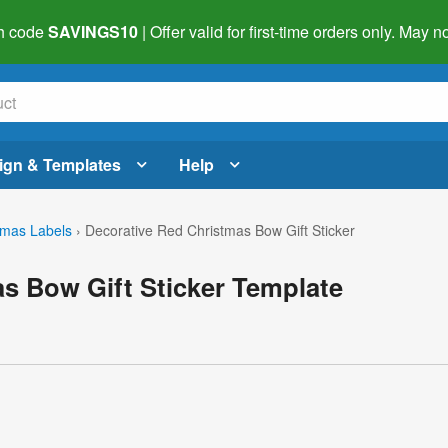
h code
SAVINGS10
| Offer valid for first-time orders only. May
ign & Templates
Help
tmas Labels
›
Decorative Red Christmas Bow Gift Sticker
s Bow Gift Sticker Template