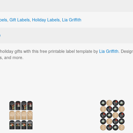
bels
,
Gift Labels
,
Holiday Labels
,
Lia Griffith
9
oliday gifts with this free printable label template by
Lia Griffith
. Desig
ts, and more.