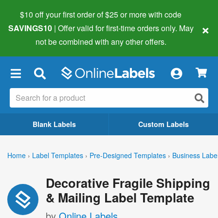
$10 off your first order of $25 or more
with code
×
SAVINGS10
| Offer valid for first-time orders only. May
not be combined with any other offers.
×
Blank Labels
Custom Labels
Home
›
Label Templates
›
Pre-Designed Templates
›
Business Labe
Decorative Fragile Shipping
& Mailing Label Template
by
Online Labels