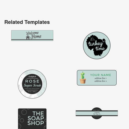
Related Templates