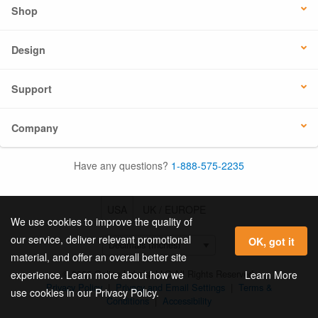
Shop
Design
Support
Company
Have any questions?
1-888-575-2235
USA
UK / EUROPE
We use cookies to improve the quality of
our service, deliver relevant promotional
OK, got it
material, and offer an overall better site
© 2026 Online Labels, LLC All Rights Reserved.
Learn More
experience. Learn more about how we
Privacy Policy
|
Privacy and Email Settings
|
Terms &
use cookies in our Privacy Policy.
Conditions
|
Accessibility