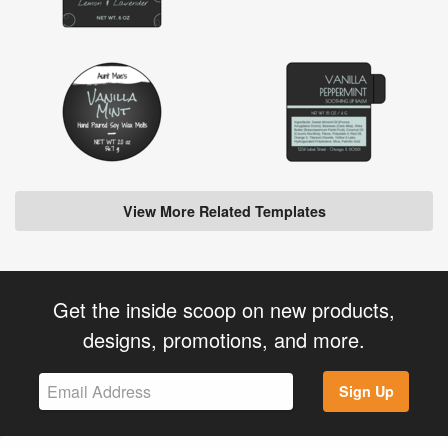
View More Related Templates
Get the inside scoop on new products,
designs, promotions, and more.
Sign Up