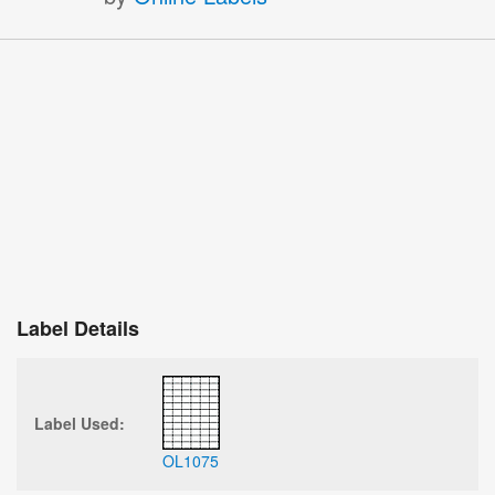
Label Details
Label Used:
OL1075