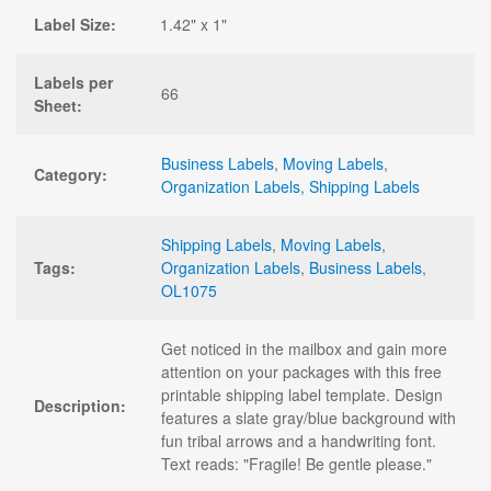
Label Size:
1.42" x 1"
Labels per
66
Sheet:
Business Labels
,
Moving Labels
,
Category:
Organization Labels
,
Shipping Labels
Shipping Labels
,
Moving Labels
,
Tags:
Organization Labels
,
Business Labels
,
OL1075
Get noticed in the mailbox and gain more
attention on your packages with this free
printable shipping label template. Design
Description:
features a slate gray/blue background with
fun tribal arrows and a handwriting font.
Text reads: "Fragile! Be gentle please."