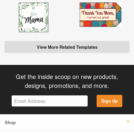
View More Related Templates
Get the inside scoop on new products,
designs, promotions, and more.
Sign Up
Shop