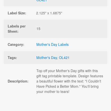
Label Size:
2.125" x 1.6875"
Labels per
15
Sheet:
Category:
Mother's Day Labels
Tags:
Mother's Day
,
OL421
Top off your Mother's Day gifts with this
gift tag printable template. Design features
Description:
a beautiful flower with the text: "I Couldn't
Have Picked a Better Mom." You'll bring
your mother to tears!