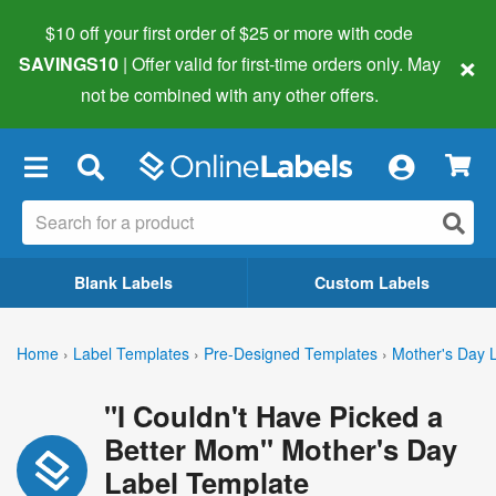
$10 off your first order of $25 or more
with code
×
SAVINGS10
| Offer valid for first-time orders only. May
not be combined with any other offers.
×
Blank Labels
Custom Labels
Home
›
Label Templates
›
Pre-Designed Templates
›
Mother's Day 
"I Couldn't Have Picked a
Better Mom" Mother's Day
Label Template