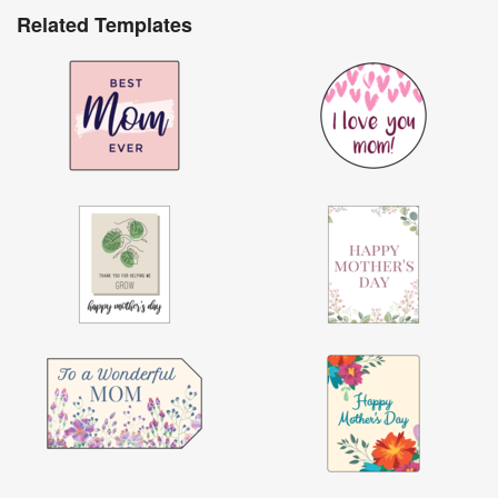
Related Templates