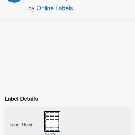
by
Online Labels
Label Details
Label Used:
OL421