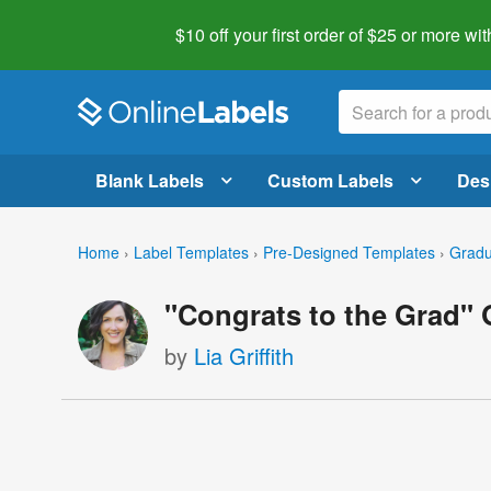
$10 off your first order of $25 or more
wit
Blank Labels
Custom Labels
Des
Home
›
Label Templates
›
Pre-Designed Templates
›
Gradu
"Congrats to the Grad"
by
Lia Griffith