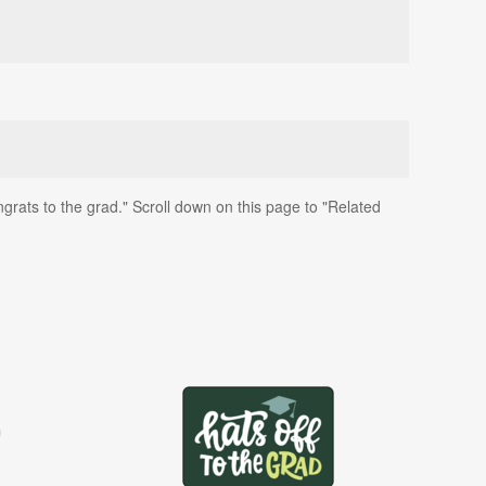
grats to the grad." Scroll down on this page to "Related