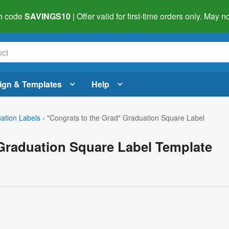
h code
SAVINGS10
| Offer valid for first-time orders only. May
ign & Templates
Help
ation Labels
›
"Congrats to the Grad" Graduation Square Label
 Graduation Square Label Template