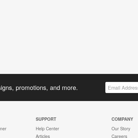
signs, promotions, and more.
SUPPORT
COMPANY
gner
Help Center
Our Story
Articles
Careers