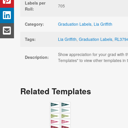
Labels per
705
Roll:
Category:
Graduation Labels
,
Lia Griffith
Tags:
Lia Griffith
,
Graduation Labels
,
RL379
Show appreciation for your grad with t
Description:
Templates" to view other templates in th
Related Templates