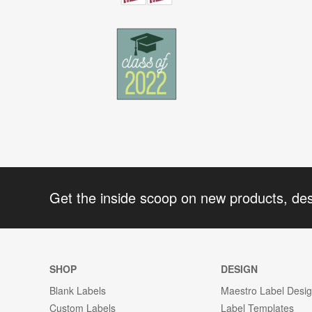
Get the inside scoop on new products, de
SHOP
DESIGN
Blank Labels
Maestro Label Desi
Custom Labels
Label Templates