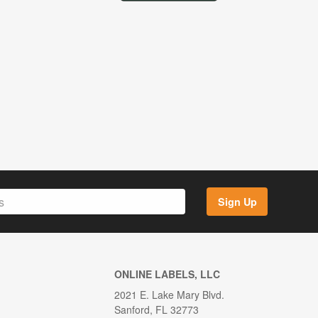
Sign Up
ONLINE LABELS, LLC
2021 E. Lake Mary Blvd.
Sanford, FL 32773