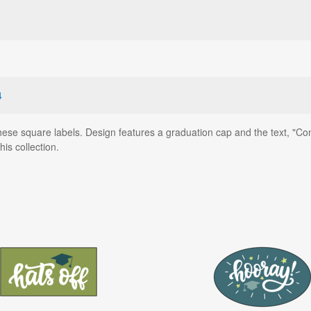
4
hese square labels. Design features a graduation cap and the text, "Con
is collection.