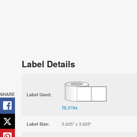
Label Details
SHARE
Label Used:
RL3794
Label Size:
3.625" x 3.625"