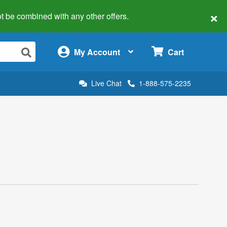
×
 not be combined with any other offers.
×
My Account
Cart
Live Chat
1-888-575-2235