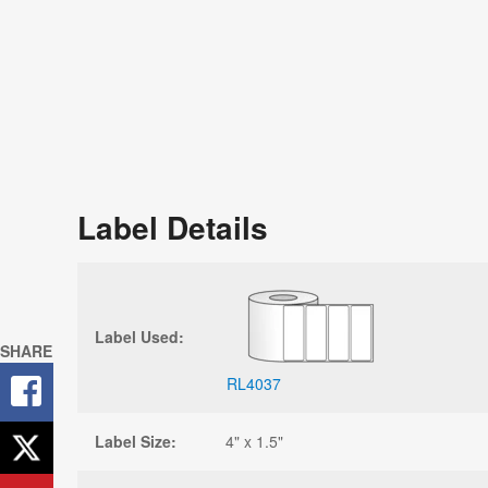
Label Details
Label Used:
SHARE
RL4037
Label Size:
4" x 1.5"