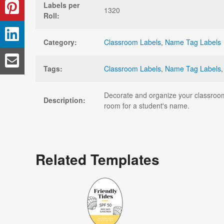
Labels per
1320
Roll:
Category:
Classroom Labels
,
Name Tag Labels
Tags:
Classroom Labels
,
Name Tag Labels
Decorate and organize your classroom 
Description:
room for a student's name.
Related Templates