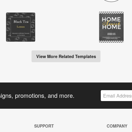
View More Related Templates
signs, promotions, and more.
SUPPORT
COMPANY