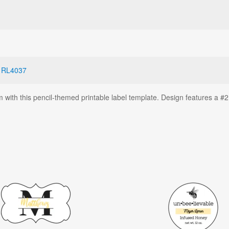
,
RL4037
with this pencil-themed printable label template. Design features a #2 