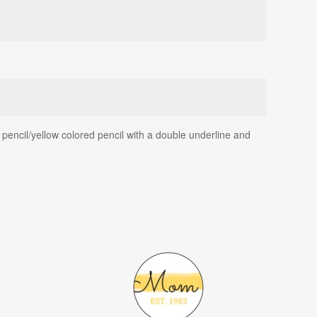
pencil/yellow colored pencil with a double underline and