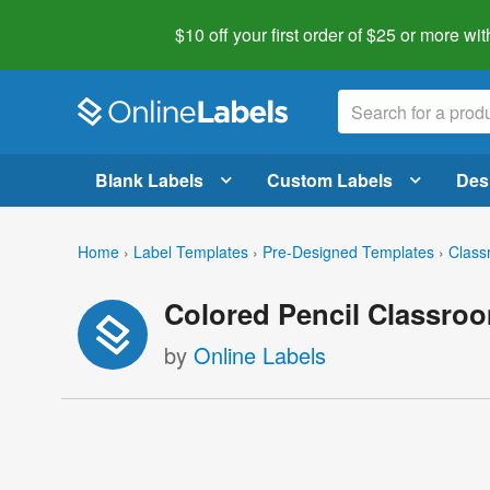
$10 off your first order of $25 or more
wit
Blank Labels
Custom Labels
Des
Home
›
Label Templates
›
Pre-Designed Templates
›
Class
Colored Pencil Classro
by
Online Labels