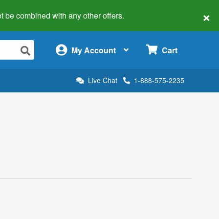
×
 not be combined with any other offers.
×
My Account
Cart
Live Chat
1-888-575-2235