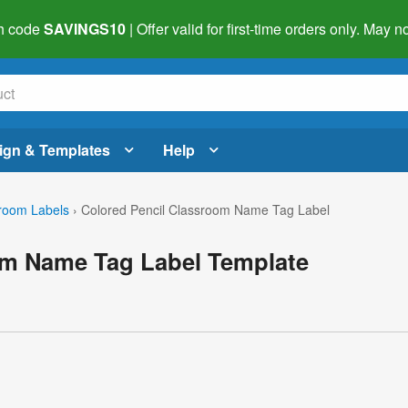
h code
SAVINGS10
| Offer valid for first-time orders only. May
ign & Templates
Help
room Labels
›
Colored Pencil Classroom Name Tag Label
om Name Tag Label Template