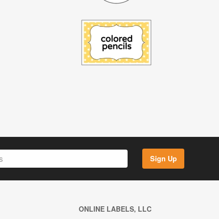
Sign Up
ONLINE LABELS, LLC