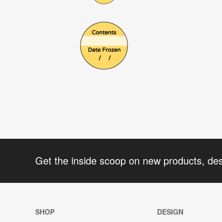
Get the inside scoop on new products, de
SHOP
DESIGN