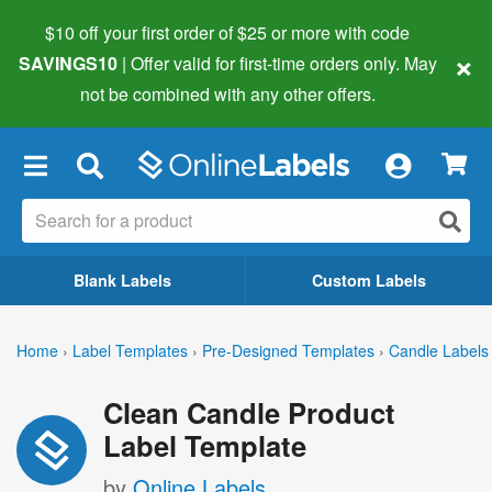
$10 off your first order of $25 or more
with code
×
SAVINGS10
| Offer valid for first-time orders only. May
not be combined with any other offers.
×
Blank Labels
Custom Labels
Home
›
Label Templates
›
Pre-Designed Templates
›
Candle Labels
Clean Candle Product
Label Template
by
Online Labels