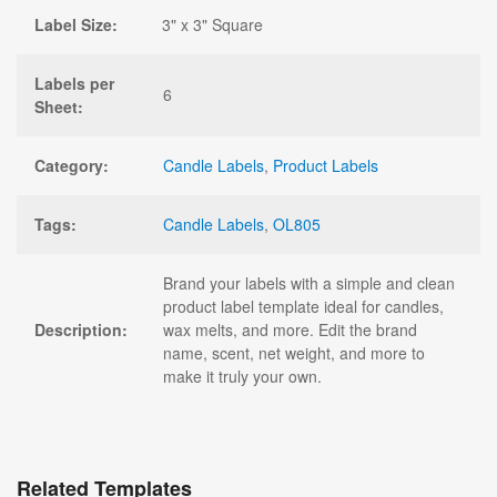
Label Size:
3" x 3" Square
Labels per
6
Sheet:
Category:
Candle Labels
,
Product Labels
Tags:
Candle Labels
,
OL805
Brand your labels with a simple and clean
product label template ideal for candles,
Description:
wax melts, and more. Edit the brand
name, scent, net weight, and more to
make it truly your own.
Related Templates