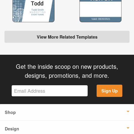
View More Related Templates
Get the inside scoop on new products,
designs, promotions, and more.
Sign Up
Shop
Design