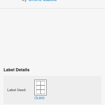
Label Details
Label Used:
OL805