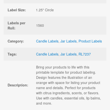
Label Size:
1.25" Circle
Labels per
1560
Roll:
Category:
Candle Labels
,
Jar Labels
,
Product Labels
Tags:
Candle Labels
,
Jar Labels
,
RL7237
Bring your products to life with this
printable template for product labeling.
Design features the illustration of an
orange with space for listing your product
Description:
name and details. Perfect for products
with citrus ingredients, scents, or flavors.
Use with candles, essential oils, lip balms,
and more.