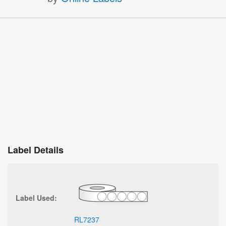
Label Details
Label Used:
RL7237