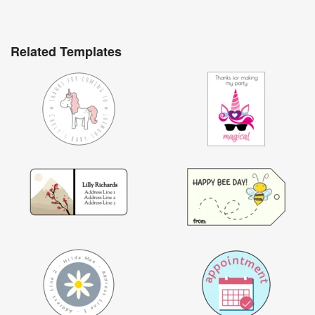
Related Templates