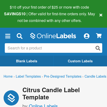
$10 off your first order of $25 or more
with code
×
SAVINGS10
| Offer valid for first-time orders only. May
not be combined with any other offers.
×
Blank Labels
Custom Labels
Home
›
Label Templates
›
Pre-Designed Templates
›
Candle Labels
Citrus Candle Label
Template
by
Online Labels