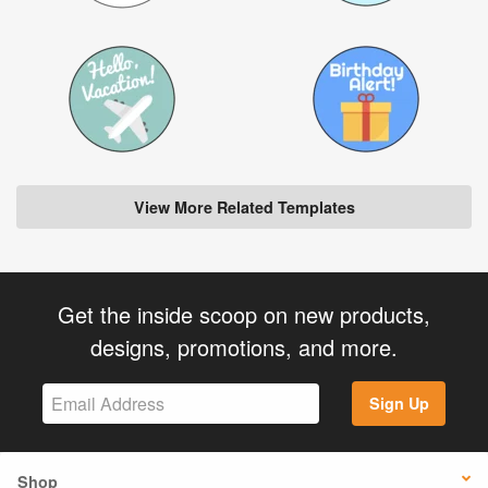
View More Related Templates
Get the inside scoop on new products,
designs, promotions, and more.
Sign Up
Shop