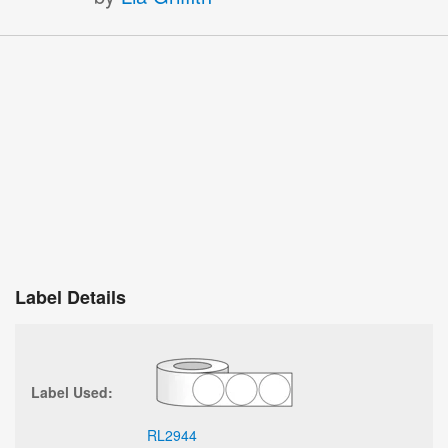
Label Details
Label Used:
RL2944