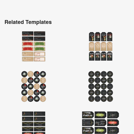
Related Templates