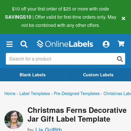
$10 off your first order of $25 or more
with code
×
SAVINGS10
| Offer valid for first-time orders only. May
not be combined with any other offers.
×
Blank Labels
Custom Labels
Home
›
Label Templates
›
Pre-Designed Templates
›
Christmas Lab
Christmas Ferns Decorative
Jar Gift Label Template
by
Lia Griffith