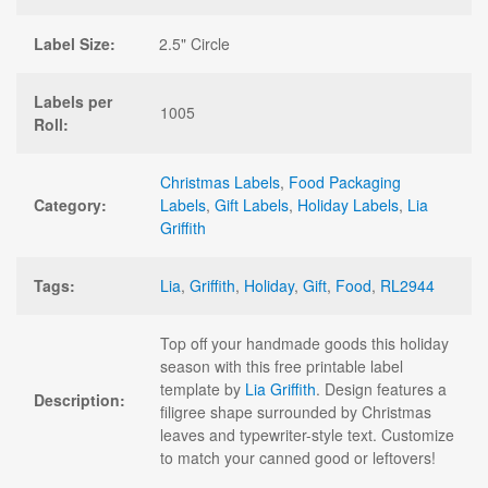
Label Size:
2.5" Circle
Labels per
1005
Roll:
Christmas Labels
,
Food Packaging
Category:
Labels
,
Gift Labels
,
Holiday Labels
,
Lia
Griffith
Tags:
Lia
,
Griffith
,
Holiday
,
Gift
,
Food
,
RL2944
Top off your handmade goods this holiday
season with this free printable label
template by
Lia Griffith
. Design features a
Description:
filigree shape surrounded by Christmas
leaves and typewriter-style text. Customize
to match your canned good or leftovers!