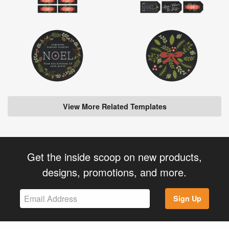
View More Related Templates
Get the inside scoop on new products,
designs, promotions, and more.
Sign Up