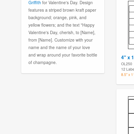
Griffith
for Valentine's Day. Design
features a striped brown kraft paper
background; orange, pink, and
yellow flowers; and the text "Happy
Valentine's Day, cherish, to [Name],
from [Name]. Customize with your
name and the name of your love
and wrap around your favorite bottle
4" x 1
of champagne.
OL250
12 Labe
8.5" x 