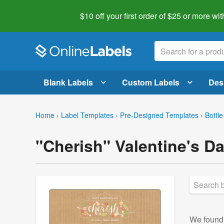
$10 off your first order of $25 or more
wit
Blank Labels
Custom Labels
Des
Home
›
Label Templates
›
Pre-Designed Templates
›
Bottle
"Cherish" Valentine's D
We foun