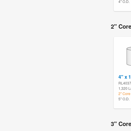
4" O.D.
2" Core
4" x 1
RL403
1,320 L
2" Core 
5" O.D.
3" Core