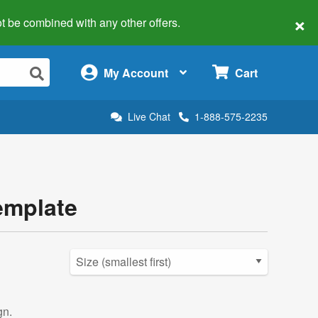
×
 not be combined with any other offers.
×
My Account
Cart
Live Chat
1-888-575-2235
emplate
gn.