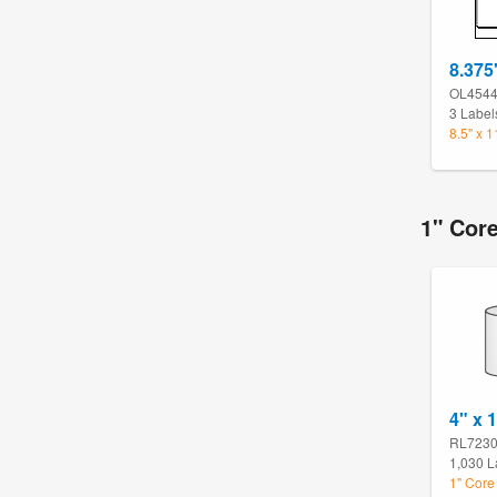
8.375
OL454
3 Label
8.5" x 
1" Cor
4" x 
RL723
1,030 L
1" Core