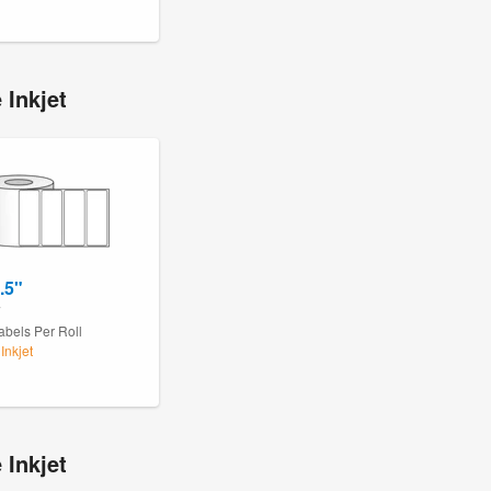
 Inkjet
.5"
7
abels Per Roll
Inkjet
 Inkjet