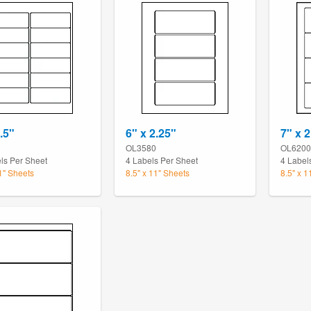
.5"
6" x 2.25"
7" x 2
OL3580
OL6200
ls Per Sheet
4 Labels Per Sheet
4 Label
11" Sheets
8.5" x 11" Sheets
8.5" x 1