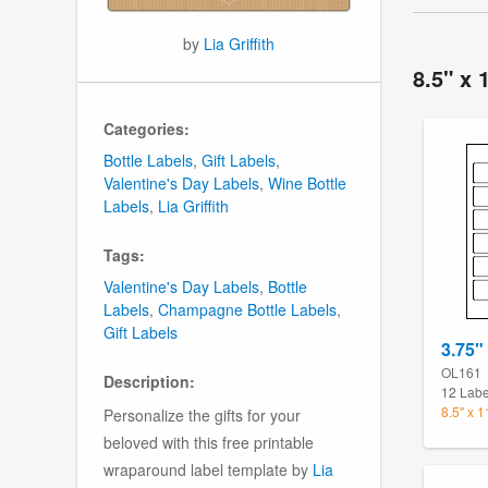
by
Lia Griffith
8.5" x 
Categories:
Bottle Labels
,
Gift Labels
,
Valentine's Day Labels
,
Wine Bottle
Labels
,
Lia Griffith
Tags:
Valentine's Day Labels
,
Bottle
Labels
,
Champagne Bottle Labels
,
Gift Labels
3.75"
OL161
Description:
12 Labe
8.5" x 
Personalize the gifts for your
beloved with this free printable
wraparound label template by
Lia