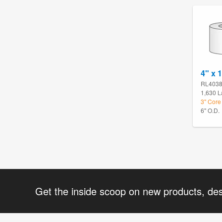
4" x 1
RL403
1,630 L
3" Core 
6" O.D.
Get the inside scoop on new products, de