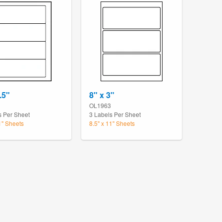
.5"
8" x 3"
OL1963
s Per Sheet
3 Labels Per Sheet
1" Sheets
8.5" x 11" Sheets