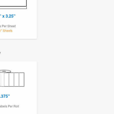
" x 3.25"
4
s Per Sheet
11" Sheets
e
1.375"
0
abels Per Roll