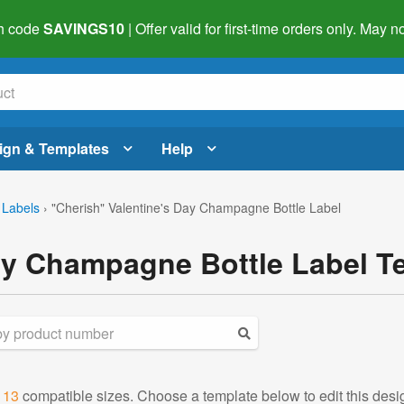
h code
SAVINGS10
| Offer valid for first-time orders only. May
ign & Templates
Help
 Labels
›
"Cherish" Valentine's Day Champagne Bottle Label
ay Champagne Bottle Label T
d
13
compatible sizes. Choose a template below to edit this desi