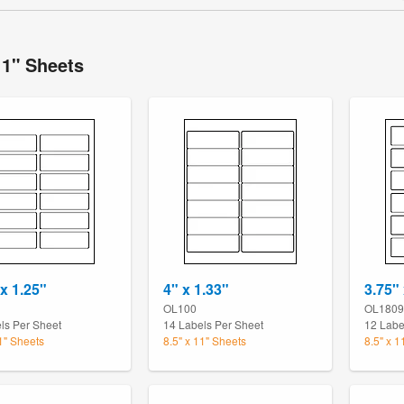
11" Sheets
 x 1.25"
4" x 1.33"
3.75"
OL100
OL1809
ls Per Sheet
14 Labels Per Sheet
12 Labe
11" Sheets
8.5" x 11" Sheets
8.5" x 1