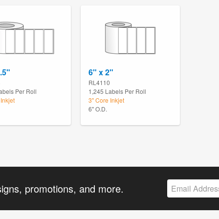
.5"
6" x 2"
8
RL4110
abels Per Roll
1,245 Labels Per Roll
Inkjet
3" Core Inkjet
6" O.D.
signs, promotions, and more.