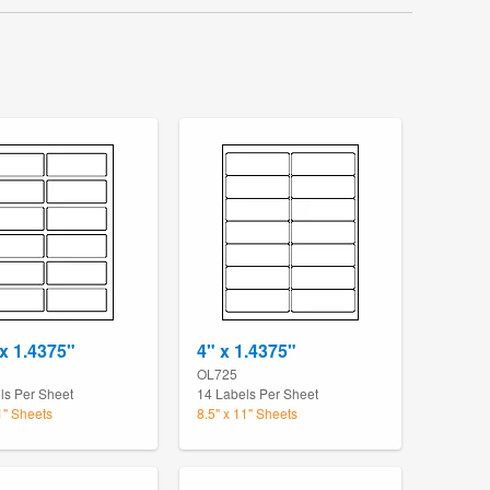
 x 1.4375"
4" x 1.4375"
OL725
ls Per Sheet
14 Labels Per Sheet
1" Sheets
8.5" x 11" Sheets