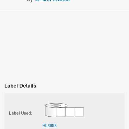
Label Details
Label Used:
RL3993