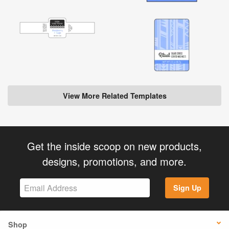
View More Related Templates
Get the inside scoop on new products,
designs, promotions, and more.
Sign Up
Shop