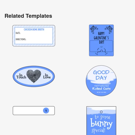
Related Templates