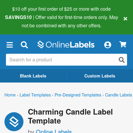
$10 off your first order of $25 or more
with code
×
SAVINGS10
| Offer valid for first-time orders only. May
not be combined with any other offers.
×
Blank Labels
Custom Labels
Home
›
Label Templates
›
Pre-Designed Templates
›
Candle Labels
Charming Candle Label
Template
by
Online Labels