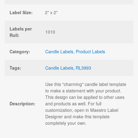
Label Size:
2" x 2"
Labels per
1010
Roll:
Category:
Candle Labels
,
Product Labels
Tags:
Candle Labels
,
RL3993
Use this "charming" candle label template
to make a statement with your product.
This design can be applied to other uses
Description:
and products as well. For full
customization, open in Maestro Label
Designer and make this template
completely your own.