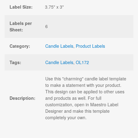
Label Size:
3.75" x 3"
Labels per
6
Sheet:
Category:
Candle Labels
,
Product Labels
Tags:
Candle Labels
,
OL172
Use this "charming" candle label template
to make a statement with your product.
This design can be applied to other uses
Description:
and products as well. For full
customization, open in Maestro Label
Designer and make this template
completely your own.