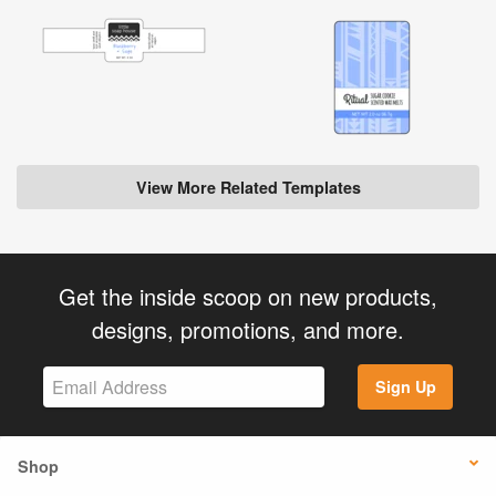
View More Related Templates
Get the inside scoop on new products,
designs, promotions, and more.
Sign Up
Shop