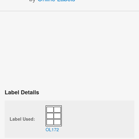
Label Details
Label Used:
OL172