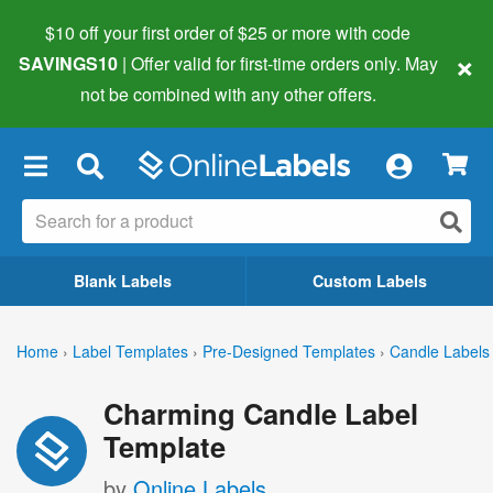
$10 off your first order of $25 or more
with code
×
SAVINGS10
| Offer valid for first-time orders only. May
not be combined with any other offers.
×
Blank Labels
Custom Labels
Home
›
Label Templates
›
Pre-Designed Templates
›
Candle Labels
Charming Candle Label
Template
by
Online Labels