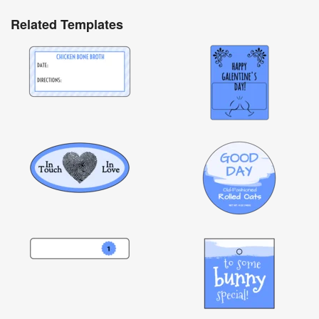
Related Templates