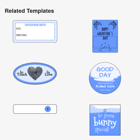
Related Templates