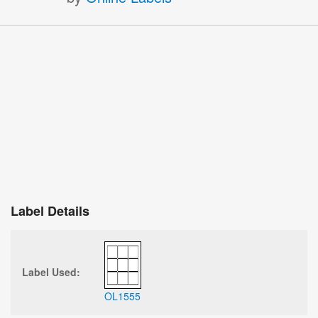
Label Details
Label Used:
OL1555