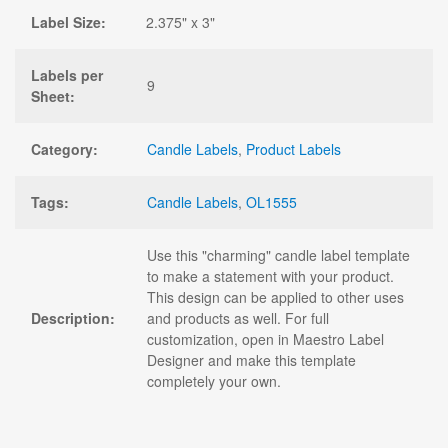
Label Size:
2.375" x 3"
Labels per
9
Sheet:
Category:
Candle Labels
,
Product Labels
Tags:
Candle Labels
,
OL1555
Use this "charming" candle label template
to make a statement with your product.
This design can be applied to other uses
Description:
and products as well. For full
customization, open in Maestro Label
Designer and make this template
completely your own.