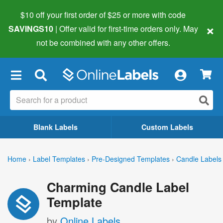
$10 off your first order of $25 or more
with code
×
SAVINGS10
| Offer valid for first-time orders only. May
not be combined with any other offers.
×
Blank Labels
Custom Labels
Home
›
Label Templates
›
Pre-Designed Templates
›
Candle Labels
Charming Candle Label
Template
by
Online Labels