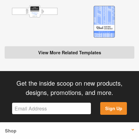
View More Related Templates
Get the inside scoop on new products,
designs, promotions, and more.
Sign Up
Shop